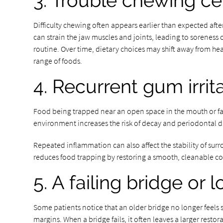
3. Trouble chewing ce
Difficulty chewing often appears earlier than expected aft
can strain the jaw muscles and joints, leading to soreness o
routine. Over time, dietary choices may shift away from he
range of foods.
4. Recurrent gum irrit
Food being trapped near an open space in the mouth or faili
environment increases the risk of decay and periodontal d
Repeated inflammation can also affect the stability of surr
reduces food trapping by restoring a smooth, cleanable c
5. A failing bridge or
Some patients notice that an older bridge no longer feels 
margins. When a bridge fails, it often leaves a larger resto