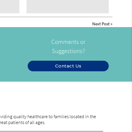
Next Post
»
Comments or
Suggestions?
Contact Us
iding quality healthcare to families located in the
eat patients of all ages.