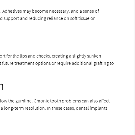
ng. Adhesives may become necessary, and a sense of
d support and reducing reliance on soft tissue or
rt for the lips and cheeks, creating a slightly sunken
 future treatment options or require additional grafting to
h
low the gumline. Chronic tooth problems can also affect
a long-term resolution. In these cases, dental implants