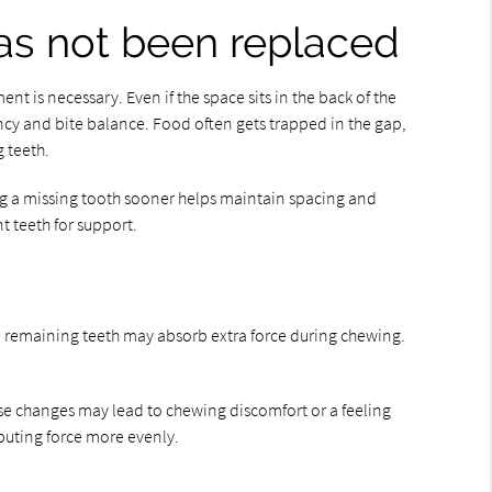
has not been replaced
nt is necessary. Even if the space sits in the back of the
ency and bite balance. Food often gets trapped in the gap,
 teeth.
ing a missing tooth sooner helps maintain spacing and
 teeth for support.
the remaining teeth may absorb extra force during chewing.
ese changes may lead to chewing discomfort or a feeling
ibuting force more evenly.