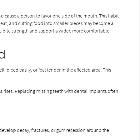
d cause a person to favor one side of the mouth. This habit
 to eat, and cutting food into smaller pieces may become a
re bite strength and support a wider, more comfortable
ed
 bleed easily, or feel tender in the affected area. This
ss rises. Replacing missing teeth with dental implants often
 develop decay, fractures, or gum recession around the