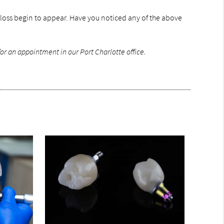
 loss begin to appear. Have you noticed any of the above
or an appointment in our Port Charlotte office.