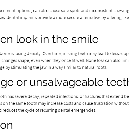
placement options, can also cause sore spots and inconsistent chewi
es, dental implants provide a more secure alternative by offering fixe
en look in the smile
wbone is losing density. Over time, missing teeth may lead to less suppo
 changes shape, even when they once fit well. Bone loss can also limit
 by stimulating the jaw in a way similar to natural roots.
age or unsalvageable teet
h has severe decay, repeated infections, or fractures that extend be
 on the same tooth may increase costs and cause frustration without 
d reduces the cycle of recurring dental emergencies.
ion