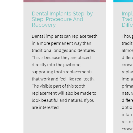
Dental Implants Step-by-
Impl
Step: Procedure And
Trad
Recovery
Diff
Dental implants can replace teeth
Thoug
in a more permanent way than
tradi
traditional bridges and dentures.
almost
This is because they are placed
diffe
directly into the jawbone,
crown
supporting tooth replacements
repla
that work and feel like real teeth.
impla
The visible part of this tooth
primar
replacement will also be made to
natur
look beautiful and natural. If you
diffe
are interested…
optio
infor
restor
crown