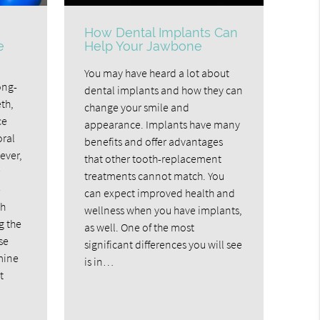
How Dental Implants Can
e
Help Your Jawbone
?
You may have heard a lot about
ong-
dental implants and how they can
th,
change your smile and
ce
appearance. Implants have many
oral
benefits and offer advantages
ever,
that other tooth-replacement
treatments cannot match. You
e
can expect improved health and
th
wellness when you have implants,
g the
as well. One of the most
se
significant differences you will see
mine
is in…
t