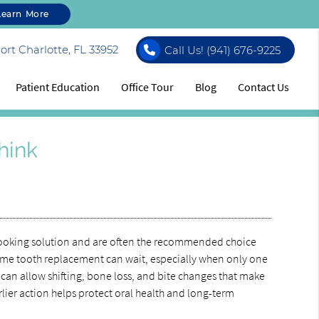
Learn More
rt Charlotte, FL 33952
Call Us!
(941) 676-9225
Patient Education
Office Tour
Blog
Contact Us
hink
l-looking solution and are often the recommended choice
ume tooth replacement can wait, especially when only one
can allow shifting, bone loss, and bite changes that make
lier action helps protect oral health and long-term