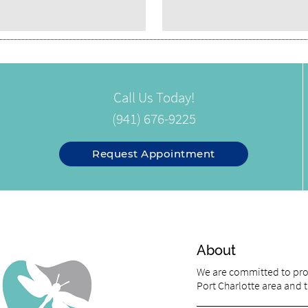
Call Us Today!
(941) 676-9225
Request Appointment
About
We are committed to prov
Port Charlotte area and tr