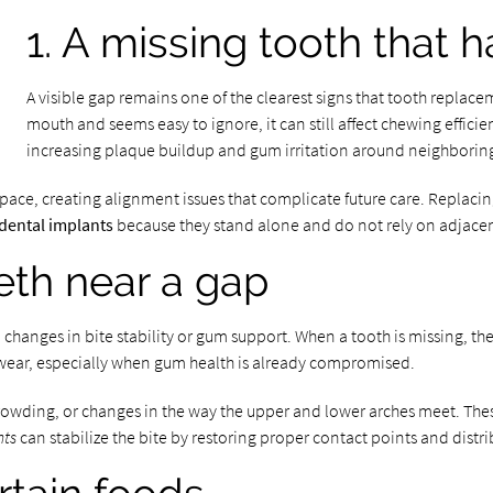
1. A missing tooth that 
A visible gap remains one of the clearest signs that tooth replaceme
mouth and seems easy to ignore, it can still affect chewing effici
increasing plaque buildup and gum irritation around neighboring
space, creating alignment issues that complicate future care. Replac
dental implants
because they stand alone and do not rely on adjacent
eeth near a gap
l changes in bite stability or gum support. When a tooth is missing, 
 wear, especially when gum health is already compromised.
 crowding, or changes in the way the upper and lower arches meet. Th
nts
can stabilize the bite by restoring proper contact points and distr