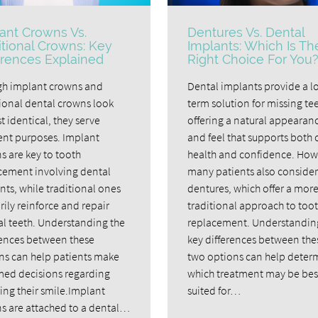
ant Crowns Vs.
Dentures Vs. Dental
itional Crowns: Key
Implants: Which Is Th
erences Explained
Right Choice For You
h implant crowns and
Dental implants provide a l
tional dental crowns look
term solution for missing tee
 identical, they serve
offering a natural appearan
rent purposes. Implant
and feel that supports both 
s are key to tooth
health and confidence. How
cement involving dental
many patients also consider
nts, while traditional ones
dentures, which offer a mor
ily reinforce and repair
traditional approach to too
al teeth. Understanding the
replacement. Understandin
rences between these
key differences between the
ns can help patients make
two options can help deter
med decisions regarding
which treatment may be bes
ing their smile.Implant
suited for…
s are attached to a dental…