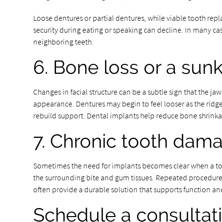
Loose dentures or partial dentures, while viable tooth re
security during eating or speaking can decline. In many cas
neighboring teeth.
6. Bone loss or a sunk
Changes in facial structure can be a subtle sign that the ja
appearance. Dentures may begin to feel looser as the ridge
rebuild support. Dental implants help reduce bone shrinkage
7. Chronic tooth dam
Sometimes the need for implants becomes clear when a toot
the surrounding bite and gum tissues. Repeated procedures
often provide a durable solution that supports function an
Schedule a consultat