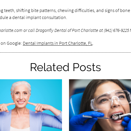
eth, shifting bite patterns, chewing difficulties, and signs of bone
edule a dental implant consultation.
lotte.com or call Dragonfly Dental of Port Charlotte at (941) 676-9225 f
s on Google:
Dental Implants in Port Charlotte, FL
.
Related Posts