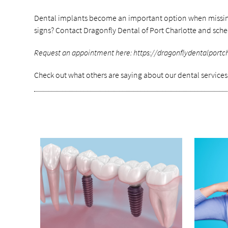
Dental implants become an important option when missing te
signs? Contact Dragonfly Dental of Port Charlotte and sch
Request an appointment here: https://dragonflydentalportchar
Check out what others are saying about our dental service