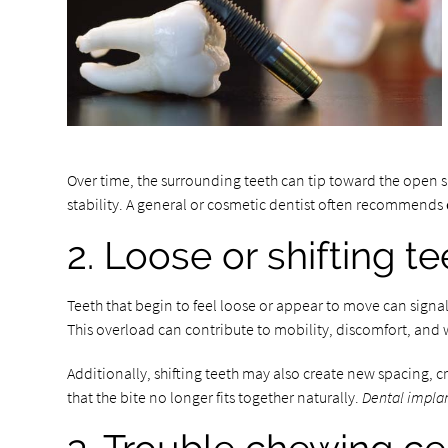
Over time, the surrounding teeth can tip toward the open 
stability. A general or cosmetic dentist often recommends
2. Loose or shifting t
Teeth that begin to feel loose or appear to move can signa
This overload can contribute to mobility, discomfort, and
Additionally, shifting teeth may also create new spacing,
that the bite no longer fits together naturally.
Dental impla