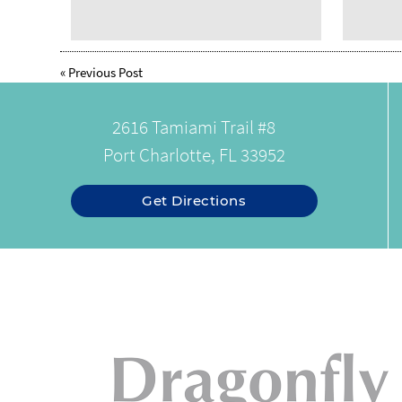
«
Previous Post
2616 Tamiami Trail #8
Port Charlotte, FL 33952
Get Directions