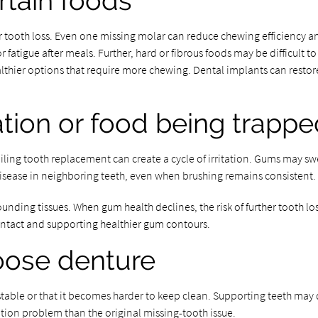
rtain foods
er tooth loss. Even one missing molar can reduce chewing efficiency an
r fatigue after meals. Further, hard or fibrous foods may be difficult
althier options that require more chewing. Dental implants can resto
ation or food being trapp
ng tooth replacement can create a cycle of irritation. Gums may swell,
isease in neighboring teeth, even when brushing remains consistent.
ounding tissues. When gum health declines, the risk of further tooth lo
ontact and supporting healthier gum contours.
 loose denture
stable or that it becomes harder to keep clean. Supporting teeth may
ration problem than the original missing-tooth issue.