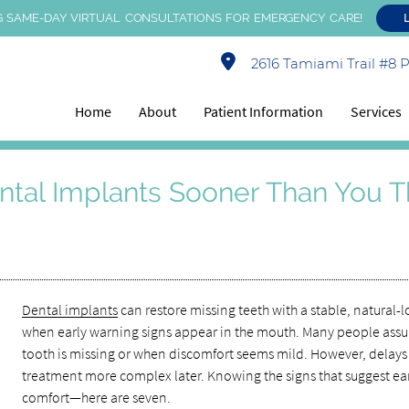
 SAME-DAY VIRTUAL CONSULTATIONS FOR EMERGENCY CARE!
2616 Tamiami Trail #8 Po
Home
About
Patient Information
Services
ntal Implants Sooner Than You T
Dental implants
can restore missing teeth with a stable, natura
when early warning signs appear in the mouth. Many people ass
tooth is missing or when discomfort seems mild. However, delays 
treatment more complex later. Knowing the signs that suggest ear
comfort—here are seven.