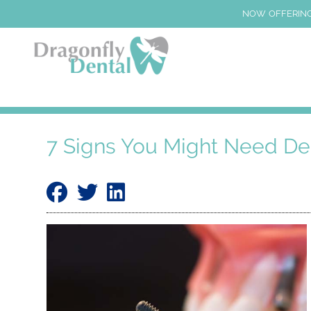
NOW OFFERING
7 Signs You Might Need De