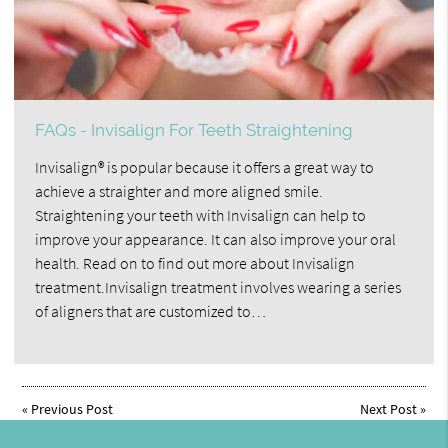
FAQs - Invisalign For Teeth Straightening
Invisalign® is popular because it offers a great way to
achieve a straighter and more aligned smile.
Straightening your teeth with Invisalign can help to
improve your appearance. It can also improve your oral
health. Read on to find out more about Invisalign
treatment.Invisalign treatment involves wearing a series
of aligners that are customized to…
«
Previous Post
Next Post
»