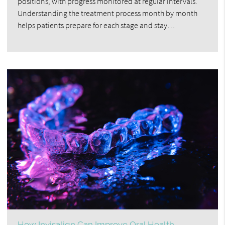
positions, with progress monitored at regular intervals.
Understanding the treatment process month by month
helps patients prepare for each stage and stay…
How Invisalign Can Improve Oral Health