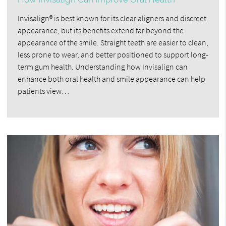
Invisalign® is best known for its clear aligners and discreet
appearance, but its benefits extend far beyond the
appearance of the smile. Straight teeth are easier to clean,
less prone to wear, and better positioned to support long-
term gum health. Understanding how Invisalign can
enhance both oral health and smile appearance can help
patients view…