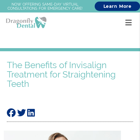
NOW OFFERING SAME-DAY VIRTUAL
Learn More
CONSULTATIONS FOR EMERGENCY CARE!
The Benefits of Invisalign
Treatment for Straightening
Teeth