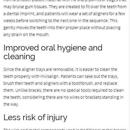
may bruise gum tissues. They are created to fit over the teeth from
a dental imprint, and patients will wear a set of aligners for a few
weeks before switching to the next one in the sequence. This
gently moves the teeth into their proper place without placing
any strain on the mouth.
Improved oral hygiene and
cleaning
Since the aligner trays are removable, it is easier to clean the
teeth properly with Invisalign. Patients can take out the trays,
brush their teeth and aligners with a toothbrush, and replace
them. Unlike braces, there are no special tools required to clean
the teeth, considering there are no wires or brackets standing in
the way.
Less risk of injury
The wire and metal components used in traditional metal braces