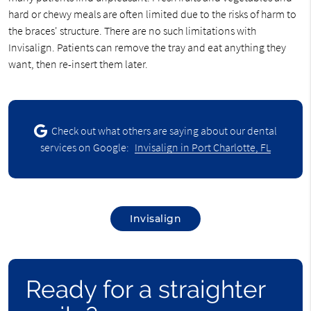
hard or chewy meals are often limited due to the risks of harm to
the braces' structure. There are no such limitations with
Invisalign. Patients can remove the tray and eat anything they
want, then re-insert them later.
Check out what others are saying about our dental
services on Google:
Invisalign in Port Charlotte, FL
Invisalign
Ready for a straighter