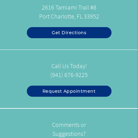
2616 Tamiami Trail #8
Port Charlotte, FL 33952
Get Directions
Call Us Today!
(941) 676-9225
Request Appointment
Comments or
Suggestions?