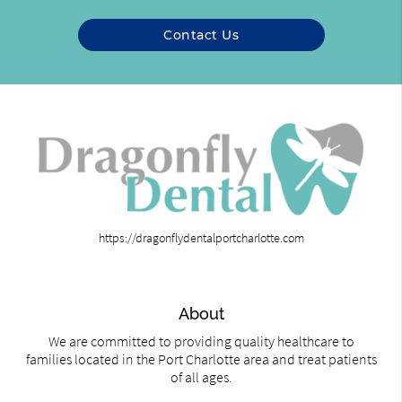
Contact Us
https://dragonflydentalportcharlotte.com
About
We are committed to providing quality healthcare to
families located in the Port Charlotte area and treat patients
of all ages.