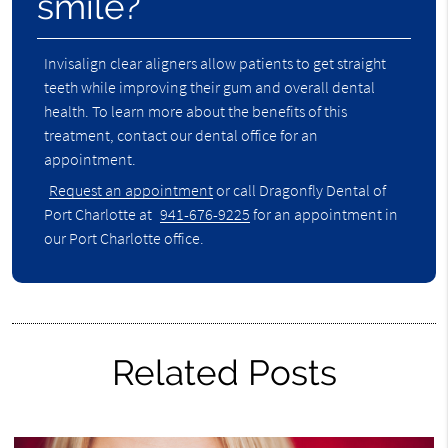
smile?
Invisalign clear aligners allow patients to get straight
teeth while improving their gum and overall dental
health. To learn more about the benefits of this
treatment, contact our dental office for an
appointment.
Request an appointment
or call Dragonfly Dental of
Port Charlotte at
941-676-9225
for an appointment in
our Port Charlotte office.
Related Posts