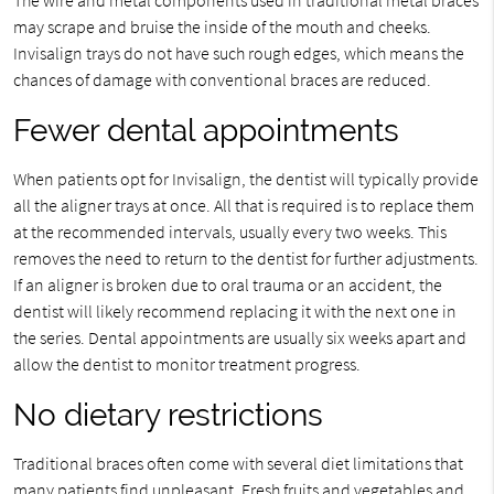
may scrape and bruise the inside of the mouth and cheeks.
Invisalign trays do not have such rough edges, which means the
chances of damage with conventional braces are reduced.
Fewer dental appointments
When patients opt for Invisalign, the dentist will typically provide
all the aligner trays at once. All that is required is to replace them
at the recommended intervals, usually every two weeks. This
removes the need to return to the dentist for further adjustments.
If an aligner is broken due to oral trauma or an accident, the
dentist will likely recommend replacing it with the next one in
the series. Dental appointments are usually six weeks apart and
allow the dentist to monitor treatment progress.
No dietary restrictions
Traditional braces often come with several diet limitations that
many patients find unpleasant. Fresh fruits and vegetables and