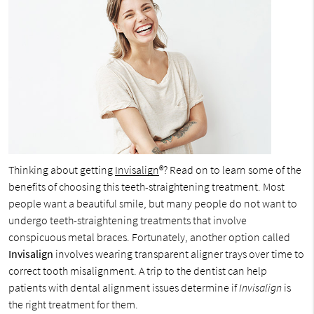
Thinking about getting
Invisalign
®? Read on to learn some of the
benefits of choosing this teeth-straightening treatment. Most
people want a beautiful smile, but many people do not want to
undergo teeth-straightening treatments that involve
conspicuous metal braces. Fortunately, another option called
Invisalign
involves wearing transparent aligner trays over time to
correct tooth misalignment. A trip to the dentist can help
patients with dental alignment issues determine if
Invisalign
is
the right treatment for them.