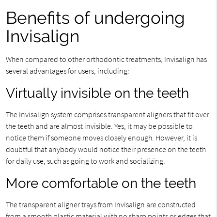
Benefits of undergoing
Invisalign
When compared to other orthodontic treatments, Invisalign has
several advantages for users, including:
Virtually invisible on the teeth
The Invisalign system comprises transparent aligners that fit over
the teeth and are almost invisible. Yes, it may be possible to
notice them if someone moves closely enough. However, it is
doubtful that anybody would notice their presence on the teeth
for daily use, such as going to work and socializing.
More comfortable on the teeth
The transparent aligner trays from Invisalign are constructed
from a smooth plastic material with no sharp points or edges that