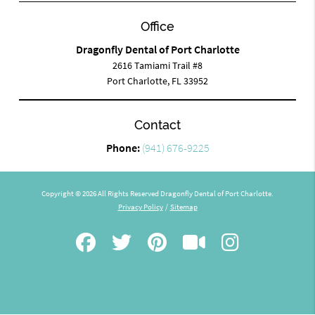
Office
Dragonfly Dental of Port Charlotte
2616 Tamiami Trail #8
Port Charlotte, FL 33952
Contact
Phone:
(941) 676-9225
Copyright © 2026 All Rights Reserved Dragonfly Dental of Port Charlotte.
Privacy Policy
/
Sitemap