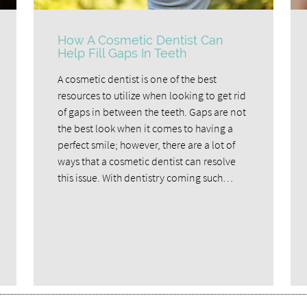
How A Cosmetic Dentist Can
Help Fill Gaps In Teeth
A cosmetic dentist is one of the best
resources to utilize when looking to get rid
of gaps in between the teeth. Gaps are not
the best look when it comes to having a
perfect smile; however, there are a lot of
ways that a cosmetic dentist can resolve
this issue. With dentistry coming such…