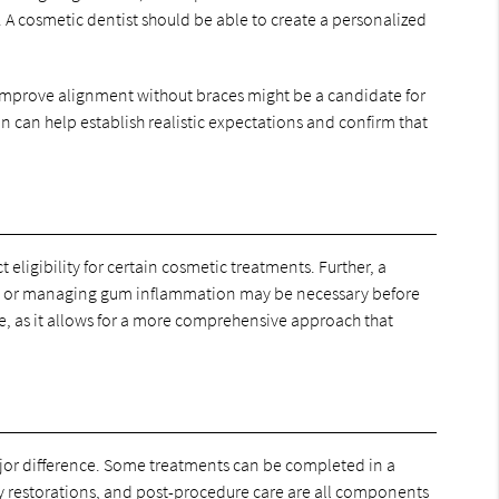
A cosmetic dentist should be able to create a personalized
o improve alignment without braces might be a candidate for
n can help establish realistic expectations and confirm that
eligibility for certain cosmetic treatments. Further, a
wn or managing gum inflammation may be necessary before
e, as it allows for a more comprehensive approach that
ajor difference. Some treatments can be completed in a
y restorations, and post-procedure care are all components