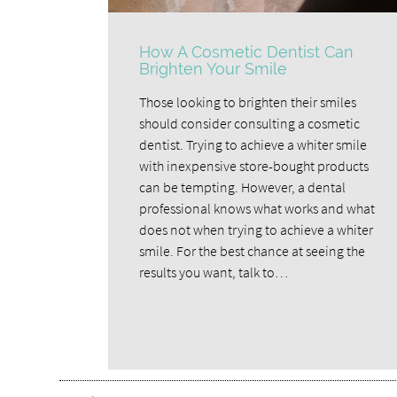
How A Cosmetic Dentist Can
Brighten Your Smile
Those looking to brighten their smiles
should consider consulting a cosmetic
dentist. Trying to achieve a whiter smile
with inexpensive store-bought products
can be tempting. However, a dental
professional knows what works and what
does not when trying to achieve a whiter
smile. For the best chance at seeing the
results you want, talk to…