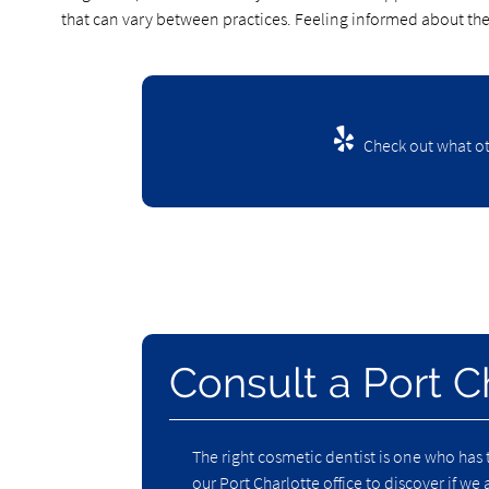
that can vary between practices. Feeling informed about th
Check out what ot
Consult a Port C
The right cosmetic dentist is one who has 
our Port Charlotte office to discover if we