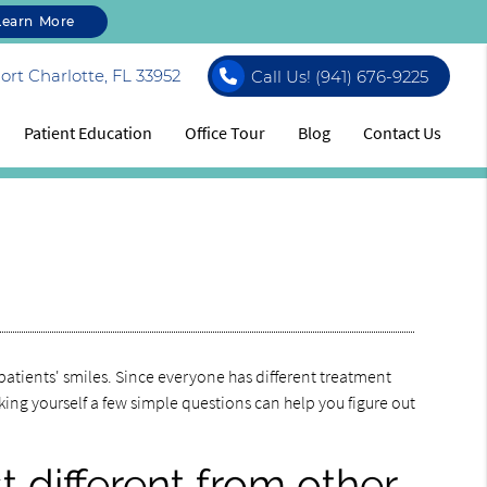
Learn More
rt Charlotte, FL 33952
Call Us!
(941) 676-9225
Patient Education
Office Tour
Blog
Contact Us
patients' smiles. Since everyone has different treatment
king yourself a few simple questions can help you figure out
 different from other