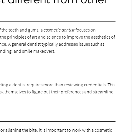
of the teeth and gums, a
cosmetic dentist
focuses on
he principles of art and science to improve the aesthetics of
ce. A general dentist typically addresses issues such as
bonding, and smile makeovers.
ting a dentist requires more than reviewing credentials. This
sk themselves to figure out their preferences and streamline
or aligning the bite, it is important to work with a cosmetic