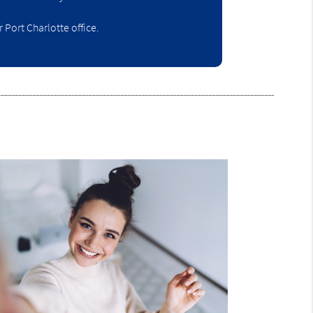
Port Charlotte office.