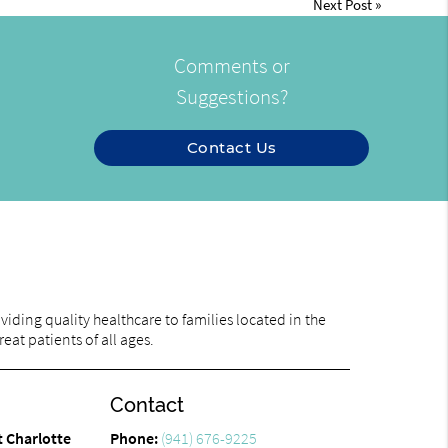
Next Post
»
Comments or
Suggestions?
Contact Us
iding quality healthcare to families located in the
eat patients of all ages.
Contact
t Charlotte
Phone:
(941) 676-9225