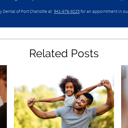
y Dental of Port Charlotte at
941-676-9225
for an appointment in our 
Related Posts