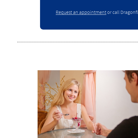
Request an appointment
or call Dragonfl