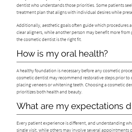
dentist who understands those priorities. Some patients see
treatment plan that aligns with individual desires while pres
Additionally, aesthetic goals often guide which procedures 
clear aligners, while another person may benefit more from p
the cosmetic dentist is the right fit.
How is my oral health?
A healthy foundation is necessary before any cosmetic procedu
cosmetic dentist may recommend restorative steps prior to
placing veneers or whitening teeth. Choosing a cosmetic den
prioritizes both health and beauty.
What are my expectations d
Every patient experience is different, and understanding w
single visit, while others may involve several appointment