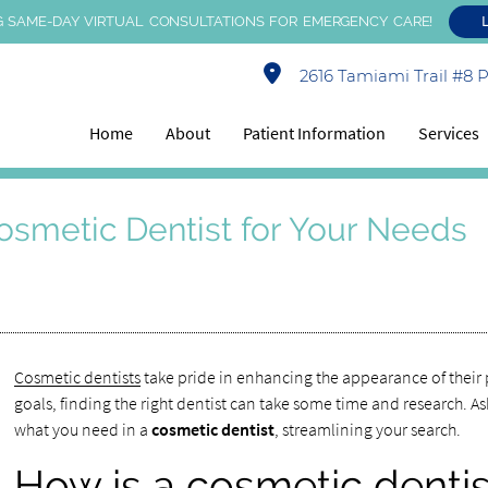
 SAME-DAY VIRTUAL CONSULTATIONS FOR EMERGENCY CARE!
2616 Tamiami Trail #8 Po
Home
About
Patient Information
Services
osmetic Dentist for Your Needs
Cosmetic dentists
take pride in enhancing the appearance of their 
goals, finding the right dentist can take some time and research. As
what you need in a
cosmetic dentist
, streamlining your search.
How is a cosmetic dentist