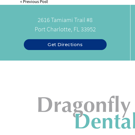
«
Previous Post
2616 Tamiami Trail #8
Port Charlotte, FL 33952
Get Directions