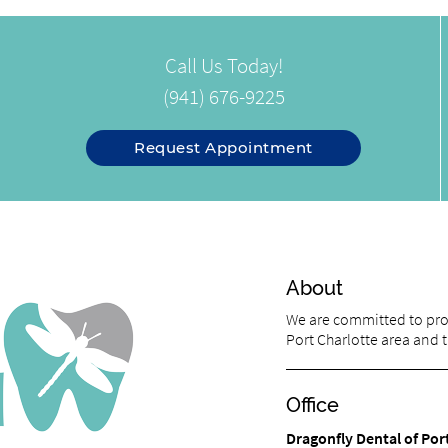
Call Us Today!
(941) 676-9225
Request Appointment
About
We are committed to prov
Port Charlotte area and tr
Office
Dragonfly Dental of Por