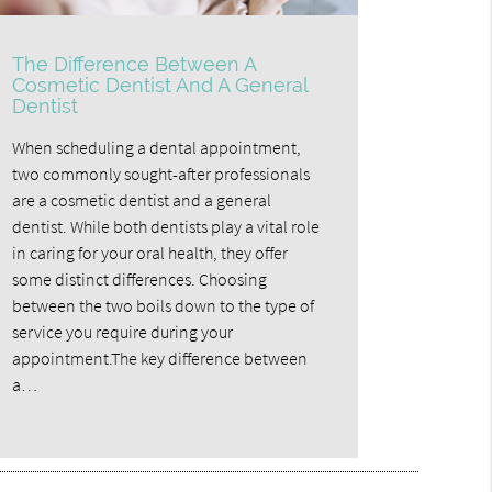
The Difference Between A
Cosmetic Dentist And A General
Dentist
When scheduling a dental appointment,
two commonly sought-after professionals
are a cosmetic dentist and a general
dentist. While both dentists play a vital role
in caring for your oral health, they offer
some distinct differences. Choosing
between the two boils down to the type of
service you require during your
appointment.The key difference between
a…