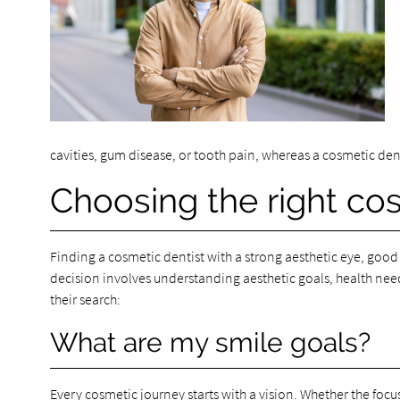
cavities, gum disease, or tooth pain, whereas a cosmetic den
Choosing the right cos
Finding a cosmetic dentist with a strong aesthetic eye, good
decision involves understanding aesthetic goals, health need
their search:
What are my smile goals?
Every cosmetic journey starts with a vision. Whether the focus