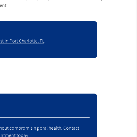
ent.
t in Port Charlotte, FL
ithout compromising oral health. Contact
pointment today.