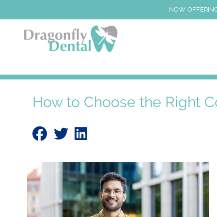
NOW OFFERING
How to Choose the Right C