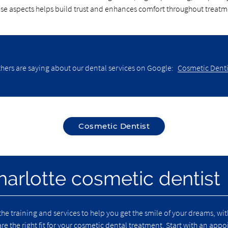
ese aspects helps build trust and enhances comfort throughout treatm
hers are saying about our dental services on Google:
Cosmetic Dentis
Cosmetic Dentist
harlotte cosmetic dentist
the training and services to help you get the smile of your dreams, w
 are the right fit for your cosmetic dental treatment. Start with an ap