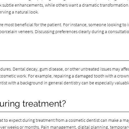
k subtle enhancements, while others want a dramatic transformation. 
erving a natural look.
are most beneficial for the patient. For instance, someone looking t
orcelain veneers. Discussing preferences clearly during a consultatio
res. Dental decay, gum disease, or other untreated issues may affect 
 cosmetic work. For example, repairing a damaged tooth with a cro
tist with a background in general dentistry can be especially valuabl
uring treatment?
hat to expect during treatment from a cosmetic dentist can make a m
s over weeks or months. Pain management, digital planning, temporar