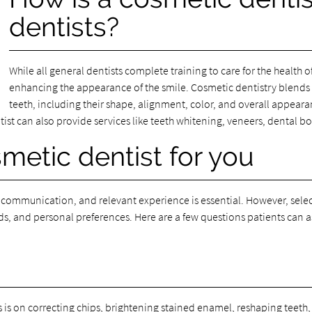
dentists?
While all general dentists complete training to care for the health 
enhancing the appearance of the smile. Cosmetic dentistry blends t
teeth, including their shape, alignment, color, and overall appearan
tist can also provide services like teeth whitening, veneers, dental 
metic dentist for you
 communication, and relevant experience is essential. However, selec
s, and personal preferences. Here are a few questions patients can a
 is on correcting chips, brightening stained enamel, reshaping teeth, 