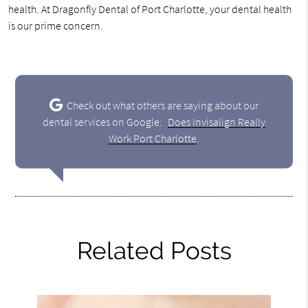
health. At Dragonfly Dental of Port Charlotte, your dental health
is our prime concern.
Check out what others are saying about our
dental services on Google:
Does Invisalign Really
Work Port Charlotte
.
Related Posts