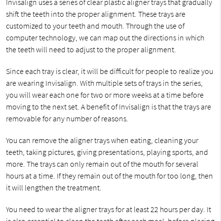
Invisalign uses a series of clear plastic aligner trays that gradually
shift the teeth into the proper alignment. These trays are
customized to your teeth and mouth. Through the use of
computer technology, we can map out the directions in which
the teeth will need to adjust to the proper alignment.
Since each tray is clear, it will be difficult for people to realize you
are wearing Invisalign. With multiple sets of trays in the series,
you will wear each one for two or more weeks at a time before
moving to the next set. A benefit of Invisalign is that the trays are
removable for any number of reasons.
You can remove the aligner trays when eating, cleaning your
teeth, taking pictures, giving presentations, playing sports, and
more. The trays can only remain out of the mouth for several
hours at a time. If they remain out of the mouth for too long, then
it will lengthen the treatment.
You need to wear the aligner trays for at least 22 hours per day. It
is also essential to clean the teeth after each meal, before placing