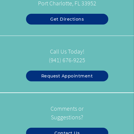
Port Charlotte, FL 33952
Get Directions
Call Us Today!
(941) 676-9225
Request Appointment
Comments or
Suggestions?
Contact Us