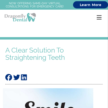
NOW OFFERING SAME-DAY VIRTUAL
Learn More
CONSULTATIONS FOR EMERGENCY CARE!
A Clear Solution To
Straightening Teeth