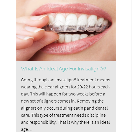
What Is An Ideal Age For Invisalign®?
Going through an Invisalign® treatment means
wearing the clear aligners for 20-22 hours each
day. This will happen for two weeks before a
new set of aligners comes in. Removing the
aligners only occurs during eating and dental
care. This type of treatment needs discipline
and responsibility. That is why there is an ideal
age…