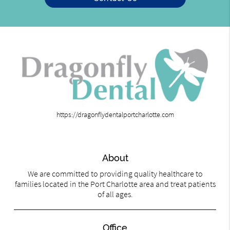
https://dragonflydentalportcharlotte.com
About
We are committed to providing quality healthcare to
families located in the Port Charlotte area and treat patients
of all ages.
Office