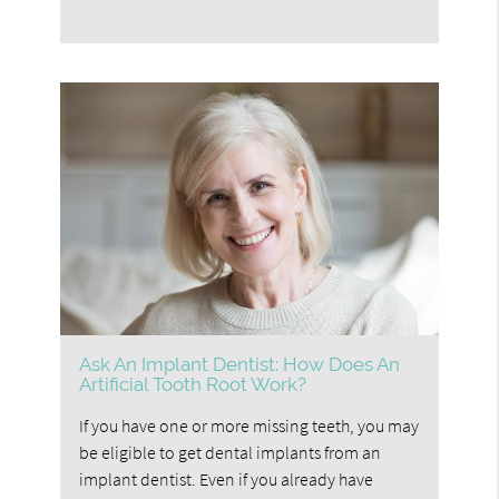
Ask An Implant Dentist: How Does An
Artificial Tooth Root Work?
If you have one or more missing teeth, you may
be eligible to get dental implants from an
implant dentist. Even if you already have