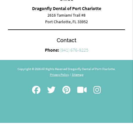
Dragonfly Dental of Port Charlotte
2616 Tamiami Trail #8
Port Charlotte, FL 33952
Contact
Phone:
(941) 676-9225
Copyright © 2026 All Rights Reserved Dragonfly Dental of Port Charlotte.
Privacy Policy
/
Sitemap