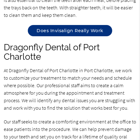
the trays back on the teeth. With straighter teeth, it will be easier
to clean them and keep them clean.
Does Invisalign Really Work
Dragonfly Dental of Port
Charlotte
At Dragonfly Dental of Port Charlotte in Port Charlotte, we work
to customize your treatment to match your needs and schedule
where possible. Our professional staff aims to create a calm
atmosphere for you during the appointment and treatment
process. We will identify any dental issues you are struggling with
and work with you to find the solution that works best for you.
Our staff seeks to create a comforting environment at the office to
ease patients into the procedure. We can help prevent damage
to your teeth and set you on track for a lifetime of quality oral