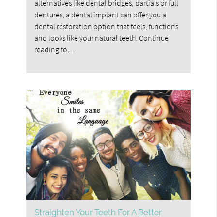
alternatives like dental bridges, partials or full
dentures, a dental implant can offer you a
dental restoration option that feels, functions
and looks like your natural teeth. Continue
reading to…
Straighten Your Teeth For A Better