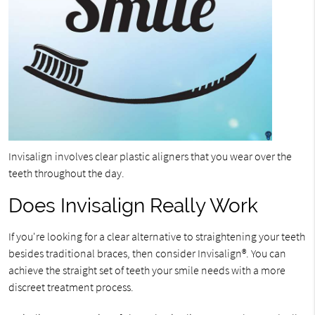
Invisalign involves clear plastic aligners that you wear over the
teeth throughout the day.
Does Invisalign Really Work
If you're looking for a clear alternative to straightening your teeth
besides traditional braces, then consider Invisalign®. You can
achieve the straight set of teeth your smile needs with a more
discreet treatment process.