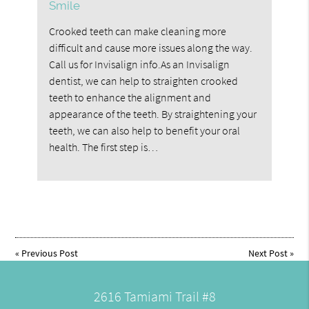
Smile
Crooked teeth can make cleaning more
difficult and cause more issues along the way.
Call us for Invisalign info.As an Invisalign
dentist, we can help to straighten crooked
teeth to enhance the alignment and
appearance of the teeth. By straightening your
teeth, we can also help to benefit your oral
health. The first step is…
«
Previous Post
Next Post
»
2616 Tamiami Trail #8