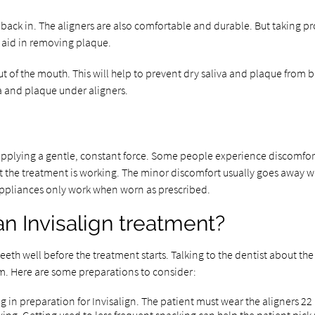
ack in. The aligners are also comfortable and durable. But taking prope
n aid in removing plaque.
 out of the mouth. This will help to prevent dry saliva and plaque from 
ia and plaque under aligners.
pplying a gentle, constant force. Some people experience discomfort fo
hat the treatment is working. The minor discomfort usually goes away w
ppliances only work when worn as prescribed.
n Invisalign treatment?
e teeth well before the treatment starts. Talking to the dentist about t
tem. Here are some preparations to consider:
 in preparation for Invisalign. The patient must wear the aligners 22 