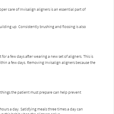
r care of Invisalign aligners is an essential part of
building up. Consistently brushing and flossing is also
r a few days after wearing a new set of aligners. This is
ithin a few days. Removing Invisalign aligners because the
he things the patient must prepare can help prevent
hours a day. Satisfying meals three times a day can