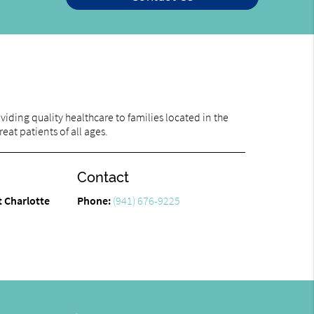
iding quality healthcare to families located in the
eat patients of all ages.
Contact
t Charlotte
Phone:
(941) 676-9225