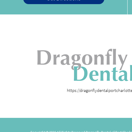
https://dragonflydentalportcharlot