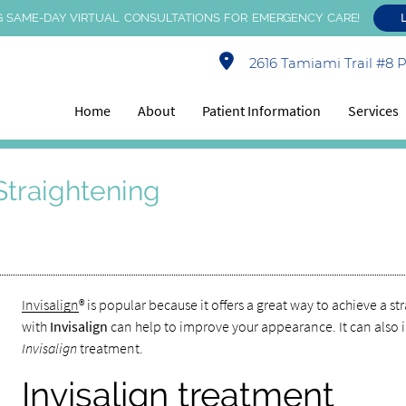
 SAME-DAY VIRTUAL CONSULTATIONS FOR EMERGENCY CARE!
2616 Tamiami Trail #8 Po
Home
About
Patient Information
Services
 Straightening
Invisalign
® is popular because it offers a great way to achieve a 
with
Invisalign
can help to improve your appearance. It can also 
Invisalign
treatment.
Invisalign treatment