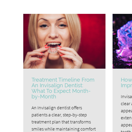
Treatment Timeline From
How 
An Invisalign Dentist:
Impr
What To Expect Month-
by-Month
Invisa
clear 
An Invisalign dentist offers
appea
patients a clear, step-by-step
exten
treatment plan that transforms
appea
smiles while maintaining comfort
teeth 