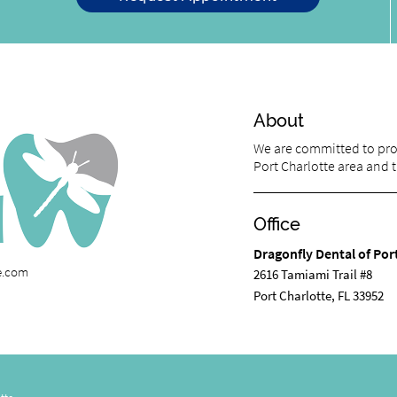
About
We are committed to prov
Port Charlotte area and tr
Office
Dragonfly Dental of Por
te.com
2616 Tamiami Trail #8
Port Charlotte, FL 33952