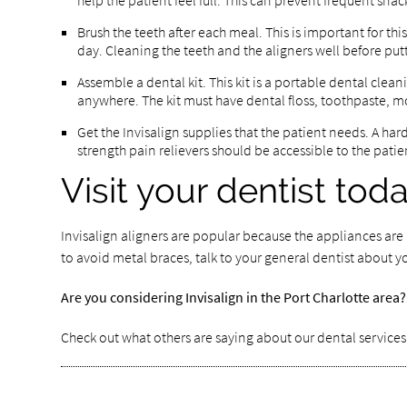
help the patient feel full. This can prevent frequent sna
Brush the teeth after each meal. This is important for th
day. Cleaning the teeth and the aligners well before pu
Assemble a dental kit. This kit is a portable dental clea
anywhere. The kit must have dental floss, toothpaste, mo
Get the Invisalign supplies that the patient needs. A har
strength pain relievers should be accessible to the patien
Visit your dentist tod
Invisalign aligners are popular because the appliances are r
to avoid metal braces, talk to your general dentist about y
Are you considering Invisalign in the Port Charlotte are
Check out what others are saying about our dental service