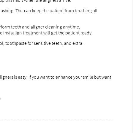
up this habit when the aligners arrive.
rushing. This can keep the patient from brushing all
perform teeth and aligner cleaning anytime,
 Invisalign treatment will get the patient ready.
l, toothpaste for sensitive teeth, and extra-
aligners is easy. If you want to enhance your smile but want
m
.