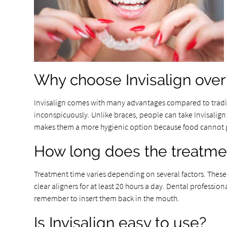
Why choose Invisalign over 
Invisalign comes with many advantages compared to traditio
inconspicuously. Unlike braces, people can take Invisalign a
makes them a more hygienic option because food cannot get
How long does the treatme
Treatment time varies depending on several factors. These 
clear aligners for at least 20 hours a day. Dental professi
remember to insert them back in the mouth.
Is Invisalign easy to use?