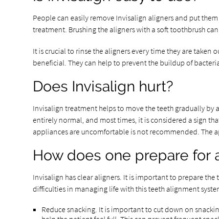
People can easily remove Invisalign aligners and put them b
treatment. Brushing the aligners with a soft toothbrush ca
It is crucial to rinse the aligners every time they are taken
beneficial. They can help to prevent the buildup of bacter
Does Invisalign hurt?
Invisalign treatment helps to move the teeth gradually by a
entirely normal, and most times, it is considered a sign t
appliances are uncomfortable is not recommended. The a
How does one prepare for a
Invisalign has clear aligners. It is important to prepare th
difficulties in managing life with this teeth alignment sys
Reduce snacking. It is important to cut down on snacking