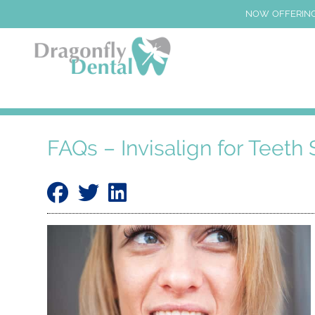
NOW OFFERING
FAQs – Invisalign for Teeth