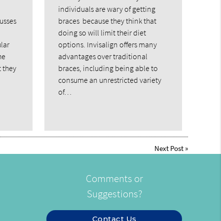
individuals are wary of getting
cusses
braces because they think that
doing so will limit their diet
lar
options. Invisalign offers many
he
advantages over traditional
t they
braces, including being able to
consume an unrestricted variety
of…
Next Post
»
Comments or
Suggestions?
Contact Us