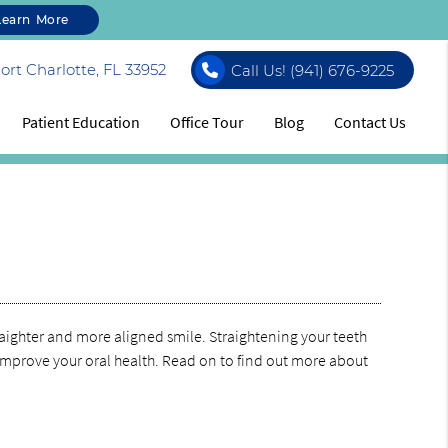
Learn More
rt Charlotte, FL 33952
Call Us!
(941) 676-9225
Patient Education
Office Tour
Blog
Contact Us
straighter and more aligned smile. Straightening your teeth
improve your oral health. Read on to find out more about