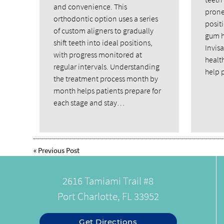
and convenience. This
prone
orthodontic option uses a series
posit
of custom aligners to gradually
gum h
shift teeth into ideal positions,
Invis
with progress monitored at
healt
regular intervals. Understanding
help 
the treatment process month by
month helps patients prepare for
each stage and stay…
«
Previous Post
2616 Tamiami Trail #8
Port Charlotte, FL 33952
Get Directions