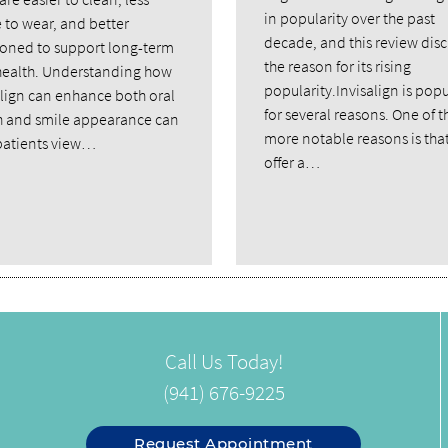
in popularity over the past
 to wear, and better
decade, and this review dis
ioned to support long-term
the reason for its rising
ealth. Understanding how
popularity.Invisalign is popu
align can enhance both oral
for several reasons. One of t
h and smile appearance can
more notable reasons is tha
patients view…
offer a…
Call Us Today!
(941) 676-9225
Request Appointment