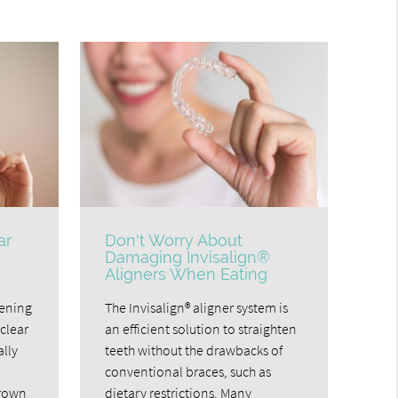
ar
Don't Worry About
Damaging Invisalign®
Aligners When Eating
tening
The Invisalign® aligner system is
clear
an efficient solution to straighten
ally
teeth without the drawbacks of
conventional braces, such as
grown
dietary restrictions. Many