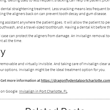
cking. Getting used to less frequent snacking can help the patient pick 
is dental straightening treatment. Less snacking means less frequent b
tting the aligners back on can prevent tooth decay and gum disease.
ning assistant anywhere the patient goes. It will allow the patient to 
uthwash, and a travel-sized toothbrush. Having a dental kit before the
d case can protect the aligners from damage. An Invisalign removal too
t all the time.
ay
emovable and virtually invisible. And taking care of Invisalign clear 
our options. Invisalign might be the ideal treatment option for you.
a? Get more information at
https://dragonflydentalportcharlotte.co
s on Google:
Invisalign in Port Charlotte, FL
.