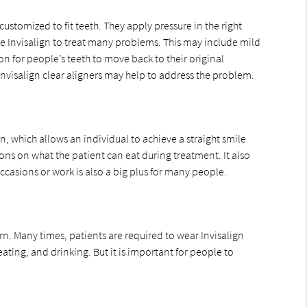
customized to fit teeth. They apply pressure in the right
use Invisalign to treat many problems. This may include mild
 for people’s teeth to move back to their original
nvisalign clear aligners may help to address the problem.
, which allows an individual to achieve a straight smile
ions on what the patient can eat during treatment. It also
casions or work is also a big plus for many people.
n. Many times, patients are required to wear Invisalign
ating, and drinking. But it is important for people to