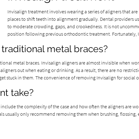
Invisalign treatment involves wearing a series of aligners that are 
places to shift teeth into alignment gradually. Dental providers 
to moderate crowding, gaps, and crookedness. It is not uncommon
position following previous orthodontic treatment. Fortunately, I
traditional metal braces?
nal metal braces. Invisalign aligners are almost invisible when worn
ligners out when eating or drinking. As a result, there are no restrict
 stuck in them. The convenience of removing Invisalign for social oc
nt take?
include the complexity of the case and how often the aligners are wor
onals usually only recommend removing them when brushing, flossing, e