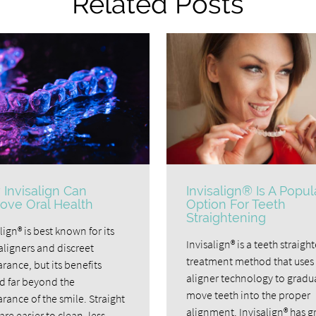
Related Posts
Invisalign Can
Invisalign® Is A Popul
ove Oral Health
Option For Teeth
Straightening
lign® is best known for its
Invisalign® is a teeth straigh
aligners and discreet
treatment method that uses 
rance, but its benefits
aligner technology to gradu
d far beyond the
move teeth into the proper
rance of the smile. Straight
alignment. Invisalign® has 
are easier to clean, less