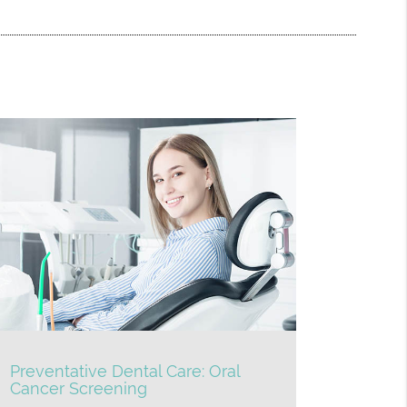
Preventative Dental Care: Oral
Cancer Screening