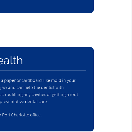
ealth
ng a paper or cardboard-like mold in your
 jaw and can help the dentist with
 as filling any cavities or getting a root
preventative dental care
.
Port Charlotte office.