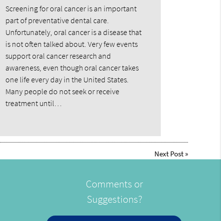
Screening for oral cancer is an important
part of preventative dental care.
Unfortunately, oral cancer is a disease that
is not often talked about. Very few events
support oral cancer research and
awareness, even though oral cancer takes
one life every day in the United States.
Many people do not seek or receive
treatment until…
Next Post
»
Comments or
Suggestions?