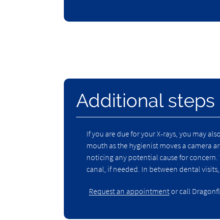
Additional steps
If you are due for your X-rays, you may als
mouth as the hygienist moves a camera aro
noticing any potential cause for concern. 
canal, if needed. In between dental visits
Request an appointment
or call Dragonfl