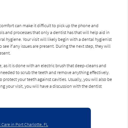
mfort can make it difficult to pick up the phone and
s and processes that only a dentist has that will help aid in
 hygiene. Your visit will likely begin with a dental hygienist
ee if any issues are present. During the next step, they will
esent.
, as it is done with an electric brush that deep-cleans and
 is needed to scrub the teeth and remove anything effectively.
o protect your teeth against cavities. Usually, you will also be
ng your visit, you will have a discussion with the dentist
 Care in Port Charlotte, FL