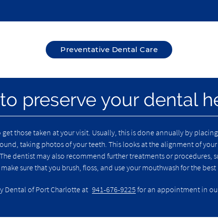
Preventative Dental Care
 to preserve your dental h
o get those taken at your visit. Usually, this is done annually by placi
und, taking photos of your teeth. This looks at the alignment of your
The dentist may also recommend further treatments or procedures, such
, make sure that you brush, floss, and use your mouthwash for the best
y Dental of Port Charlotte at
941-676-9225
for an appointment in our 