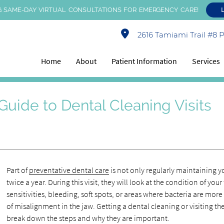
 SAME-DAY VIRTUAL CONSULTATIONS FOR EMERGENCY CARE!
2616 Tamiami Trail #8 Po
Home
About
Patient Information
Services
Guide to Dental Cleaning Visits
Part of
preventative dental care
is not only regularly maintaining yo
twice a year. During this visit, they will look at the condition of yo
sensitivities, bleeding, soft spots, or areas where bacteria are more
of misalignment in the jaw. Getting a dental cleaning or visiting the
break down the steps and why they are important.