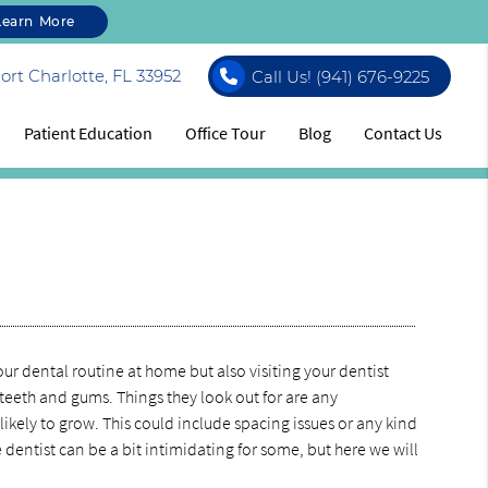
Learn More
rt Charlotte, FL 33952
Call Us!
(941) 676-9225
Patient Education
Office Tour
Blog
Contact Us
ur dental routine at home but also visiting your dentist
ur teeth and gums. Things they look out for are any
 likely to grow. This could include spacing issues or any kind
 dentist can be a bit intimidating for some, but here we will