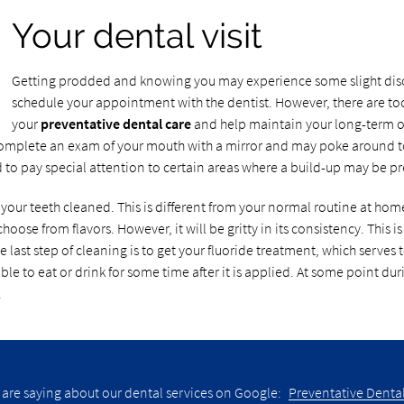
Your dental visit
Getting prodded and knowing you may experience some slight disco
schedule your appointment with the dentist. However, there are tool
your
preventative dental care
and help maintain your long-term oral
y complete an exam of your mouth with a mirror and may poke around to s
d to pay special attention to certain areas where a build-up may be pr
 your teeth cleaned. This is different from your normal routine at home
choose from flavors. However, it will be gritty in its consistency. This
 last step of cleaning is to get your fluoride treatment, which serves t
ble to eat or drink for some time after it is applied. At some point duri
.
 are saying about our dental services on Google:
Preventative Dental