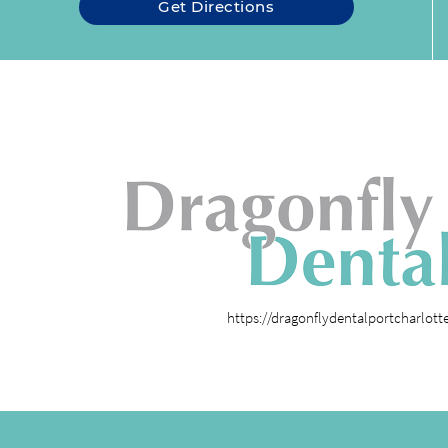
Get Directions
https://dragonflydentalportcharlot