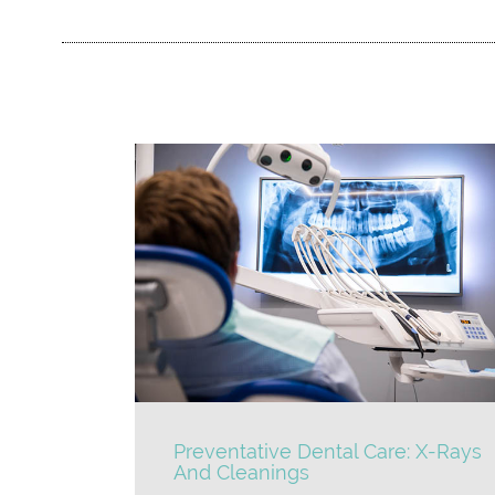
Preventative Dental Care: X-Rays
And Cleanings