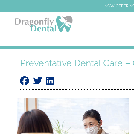
NOW OFFERING
Preventative Dental Care – 