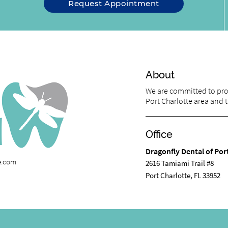
Request Appointment
About
We are committed to prov
Port Charlotte area and tr
Office
Dragonfly Dental of Por
te.com
2616 Tamiami Trail #8
Port Charlotte, FL 33952