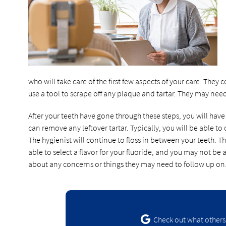
who will take care of the first few aspects of your care. The
use a tool to scrape off any plaque and tartar. They may nee
After your teeth have gone through these steps, you will have
can remove any leftover tartar. Typically, you will be able to 
The hygienist will continue to floss in between your teeth. The
able to select a flavor for your fluoride, and you may not be a
about any concerns or things they may need to follow up on
Check out what others