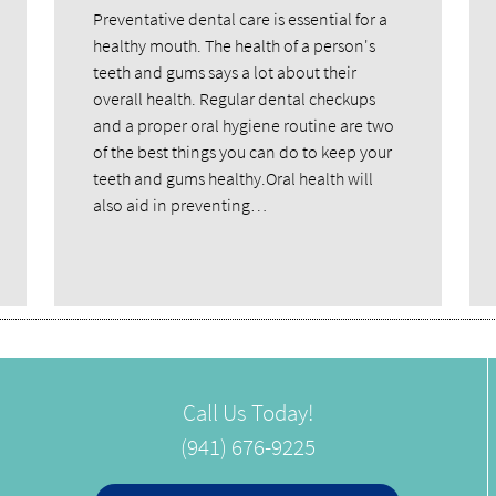
Preventative dental care is essential for a
healthy mouth. The health of a person's
teeth and gums says a lot about their
overall health. Regular dental checkups
and a proper oral hygiene routine are two
of the best things you can do to keep your
teeth and gums healthy.Oral health will
also aid in preventing…
Call Us Today!
(941) 676-9225