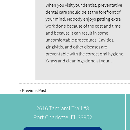
When you visit your dentist, preventative
dental care should be at the forefront of
your mind. Nobody enjoys getting extra
work done because of the cost and time
and because it can result in some
uncomfortable procedures. Cavities,
gingivitis, and other diseases are
preventable with the correct oral hygiene.
X-rays and cleanings done at your…
«
Previous Post
2616 Tamiami Trail #8
Port Charlotte, FL 33952