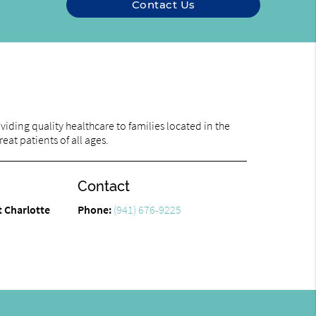
Contact Us
iding quality healthcare to families located in the
eat patients of all ages.
Contact
t Charlotte
Phone:
(941) 676-9225