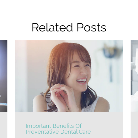
Related Posts
Important Benefits Of
Preventative Dental Care