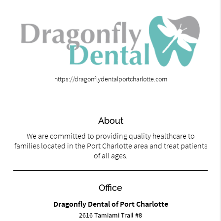
https://dragonflydentalportcharlotte.com
About
We are committed to providing quality healthcare to
families located in the Port Charlotte area and treat patients
of all ages.
Office
Dragonfly Dental of Port Charlotte
2616 Tamiami Trail #8