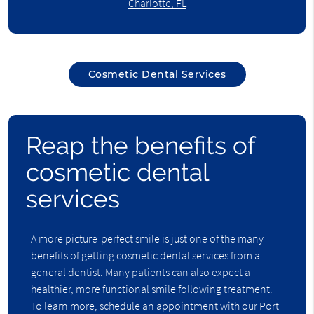
Charlotte, FL
Cosmetic Dental Services
Reap the benefits of
cosmetic dental
services
A more picture-perfect smile is just one of the many
benefits of getting cosmetic dental services from a
general dentist. Many patients can also expect a
healthier, more functional smile following treatment.
To learn more, schedule an appointment with our Port