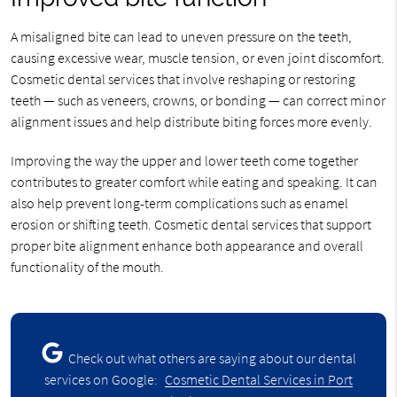
A misaligned bite can lead to uneven pressure on the teeth,
causing excessive wear, muscle tension, or even joint discomfort.
Cosmetic dental services that involve reshaping or restoring
teeth — such as veneers, crowns, or bonding — can correct minor
alignment issues and help distribute biting forces more evenly.
Improving the way the upper and lower teeth come together
contributes to greater comfort while eating and speaking. It can
also help prevent long-term complications such as enamel
erosion or shifting teeth. Cosmetic dental services that support
proper bite alignment enhance both appearance and overall
functionality of the mouth.
Check out what others are saying about our dental
services on Google:
Cosmetic Dental Services in Port