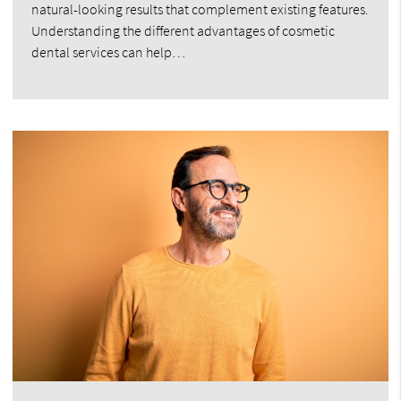
natural-looking results that complement existing features.
Understanding the different advantages of cosmetic
dental services can help…