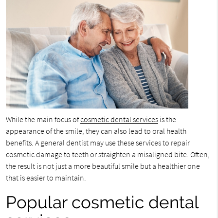
While the main focus of
cosmetic dental services
is the
appearance of the smile, they can also lead to oral health
benefits. A general dentist may use these services to repair
cosmetic damage to teeth or straighten a misaligned bite. Often,
the result is not just a more beautiful smile but a healthier one
that is easier to maintain.
Popular cosmetic dental