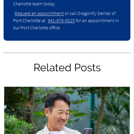
Charlotte team today.
Request an appointment
or call Dragonfly Dental of
Port Charlotte at
941-676-9225
for an appointment in
our Port Charlotte office.
Related Posts