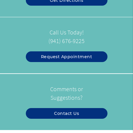
Get Directions
Call Us Today!
(941) 676-9225
Request Appointment
Comments or
Suggestions?
Contact Us