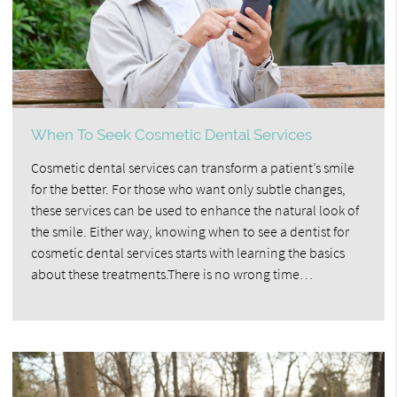
When To Seek Cosmetic Dental Services
Cosmetic dental services can transform a patient’s smile
for the better. For those who want only subtle changes,
these services can be used to enhance the natural look of
the smile. Either way, knowing when to see a dentist for
cosmetic dental services starts with learning the basics
about these treatments.There is no wrong time…