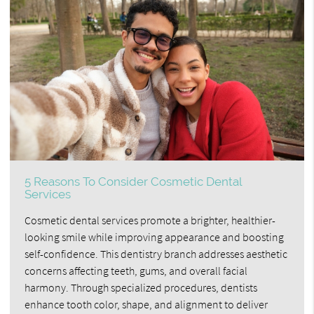
5 Reasons To Consider Cosmetic Dental
Services
Cosmetic dental services promote a brighter, healthier-
looking smile while improving appearance and boosting
self-confidence. This dentistry branch addresses aesthetic
concerns affecting teeth, gums, and overall facial
harmony. Through specialized procedures, dentists
enhance tooth color, shape, and alignment to deliver