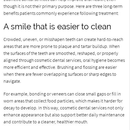
though it is not their primary purpose. Here are three long-term
benefits patients commonly experience following treatment:
A smile that is easier to clean
Crowded, uneven, or misshapen teeth can create hard-to-reach
areas that are more prone to plaque and tartar buildup. When
the surfaces of the teeth are smoothed, reshaped, or properly
aligned through cosmetic dental services, oral hygiene becomes
more efficient and effective. Brushing and flossing are easier
when there are fewer overlapping surfaces or sharp edges to
navigate.
For example, bonding or veneers can close small gaps or fill in
worn areas that collect food particles, which makes it harder for
decay to develop. In this way, cosmetic dental services not only
enhance appearance but also support better daily maintenance
and contribute to a cleaner, healthier mouth.