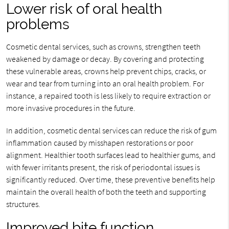
Lower risk of oral health
problems
Cosmetic dental services, such as crowns, strengthen teeth
weakened by damage or decay. By covering and protecting
these vulnerable areas, crowns help prevent chips, cracks, or
wear and tear from turning into an oral health problem. For
instance, a repaired tooth is less likely to require extraction or
more invasive procedures in the future.
In addition, cosmetic dental services can reduce the risk of gum
inflammation caused by misshapen restorations or poor
alignment. Healthier tooth surfaces lead to healthier gums, and
with fewer irritants present, the risk of periodontal issues is
significantly reduced. Over time, these preventive benefits help
maintain the overall health of both the teeth and supporting
structures.
Improved bite function