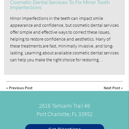
Cosmetic Dental Services To Fix Minor Tooth
Imperfections
Minor imperfections in the teeth can impact smile
appearance and confidence, but cosmetic dental services
offer simple and effective ways to correct these issues,
helping to restore confidence and aesthetics. Many of
these treatments are fast, minimally invasive, and long-
lasting. Learning about available cosmetic dental services
can help you make the right choice for restoring…
«
Previous Post
Next Post
»
2616 Tamiami Trail #8
Port Charlotte, FL 33952