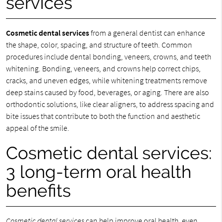
services
Cosmetic dental services
from a general dentist can enhance
the shape, color, spacing, and structure of teeth. Common
procedures include dental bonding, veneers, crowns, and teeth
whitening. Bonding, veneers, and crowns help correct chips,
cracks, and uneven edges, while whitening treatments remove
deep stains caused by food, beverages, or aging. There are also
orthodontic solutions, like clear aligners, to address spacing and
bite issues that contribute to both the function and aesthetic
appeal of the smile.
Cosmetic dental services:
3 long-term oral health
benefits
Cosmetic dental services
can help improve oral health, even