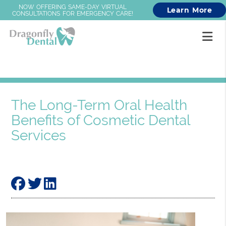
NOW OFFERING SAME-DAY VIRTUAL
Learn More
CONSULTATIONS FOR EMERGENCY CARE!
The Long-Term Oral Health
Benefits of Cosmetic Dental
Services