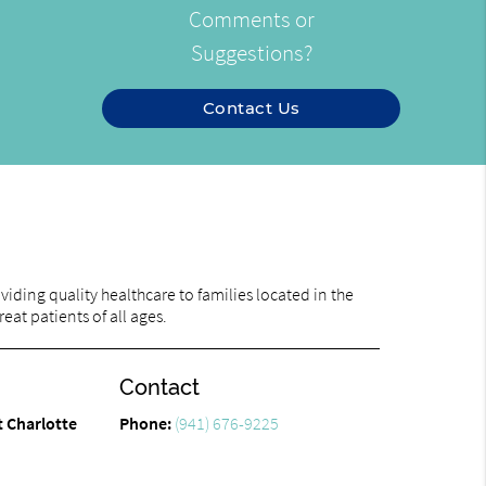
Comments or
Suggestions?
Contact Us
iding quality healthcare to families located in the
eat patients of all ages.
Contact
t Charlotte
Phone:
(941) 676-9225