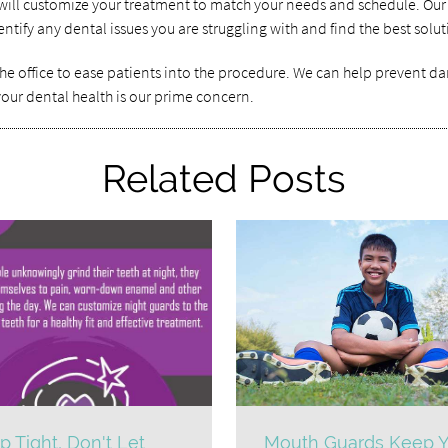
e will customize your treatment to match your needs and schedule. Our
tify any dental issues you are struggling with and find the best solut
he office to ease patients into the procedure. We can help prevent dam
 your dental health is our prime concern.
Related Posts
p Tight, Don't Let
Mouth Guards Keep Y