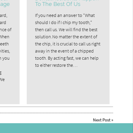
mage
To The Best Of Us
ard,
If you need an answer to “What
uard
should I do if I chip my tooth,”
nce of
then call us. We will find the best
.When
solution.No matter the extent of
teeth
the chip, it is crucial to call us right
ities,
away in the event of a chipped
n you
tooth. By acting fast, we can help
l
to either restore the…
g
 We
Next Post
»