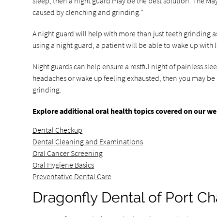
sleep, then a night guard may be the best solution. The Ma
caused by clenching and grinding.”
A night guard will help with more than just teeth grinding a
using a night guard, a patient will be able to wake up with
Night guards can help ensure a restful night of painless sl
headaches or wake up feeling exhausted, then you may be gri
grinding.
Explore additional oral health topics covered on our we
Dental Checkup
Dental Cleaning and Examinations
Oral Cancer Screening
Oral Hygiene Basics
Preventative Dental Care
Dragonfly Dental of Port Ch