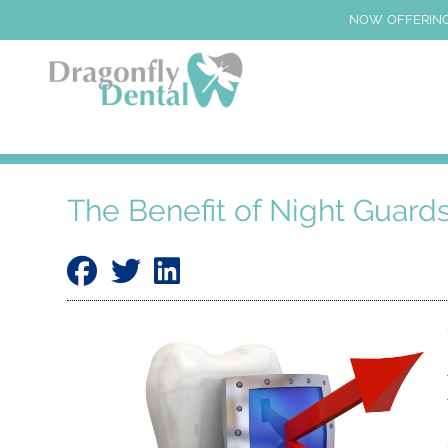
NOW OFFERING
The Benefit of Night Guard