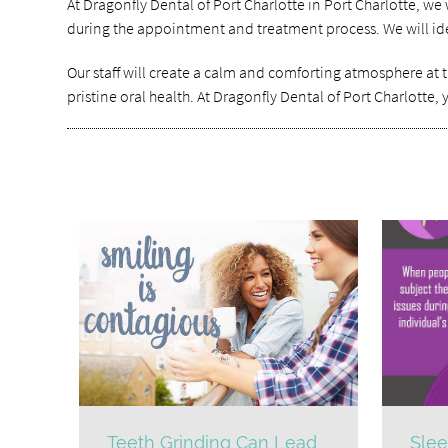
At Dragonfly Dental of Port Charlotte in Port Charlotte, w
during the appointment and treatment process. We will iden
Our staff will create a calm and comforting atmosphere at t
pristine oral health. At Dragonfly Dental of Port Charlotte,
Teeth Grinding Can Lead
Slee