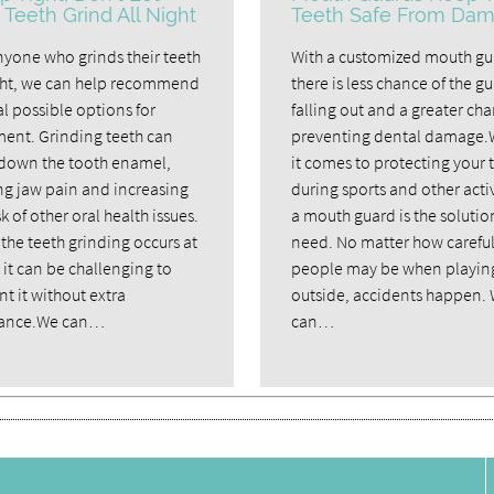
 Teeth Grind All Night
Teeth Safe From Da
nyone who grinds their teeth
With a customized mouth gu
ght, we can help recommend
there is less chance of the g
l possible options for
falling out and a greater cha
ment. Grinding teeth can
preventing dental damage
down the tooth enamel,
it comes to protecting your 
ng jaw pain and increasing
during sports and other activ
sk of other oral health issues.
a mouth guard is the solutio
the teeth grinding occurs at
need. No matter how carefu
 it can be challenging to
people may be when playin
t it without extra
outside, accidents happen.
tance.We can…
can…