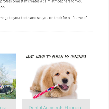
 professional staff creates a calm atmosphere for you
ion.
age to your teeth and set you on track for a lifetime of
our
Dental Accidents Happen