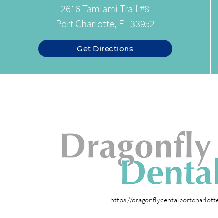
2616 Tamiami Trail #8
Port Charlotte, FL 33952
Get Directions
https://dragonflydentalportcharlot