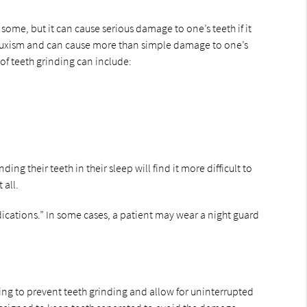
some, but it can cause serious damage to one’s teeth if it
s bruxism and can cause more than simple damage to one’s
of teeth grinding can include:
 their teeth in their sleep will find it more difficult to
 all.
ications.” In some cases, a patient may wear a night guard
ing to prevent teeth grinding and allow for uninterrupted