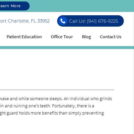
Learn More
rt Charlotte, FL 33952
Call Us!
(941) 676-9225
Patient Education
Office Tour
Blog
Contact Us
 awake and while someone sleeps. An individual who grinds
in and ruining one’s teeth. Fortunately, there is a
night guard holds more benefits than simply preventing