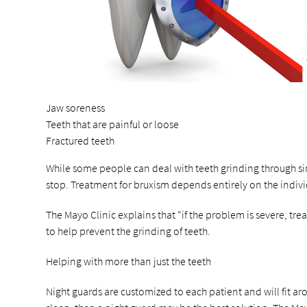
Jaw soreness
Teeth that are painful or loose
Fractured teeth
While some people can deal with teeth grinding through simp
stop. Treatment for bruxism depends entirely on the indiv
The Mayo Clinic explains that “if the problem is severe, t
to help prevent the grinding of teeth.
Helping with more than just the teeth
Night guards are customized to each patient and will fit a