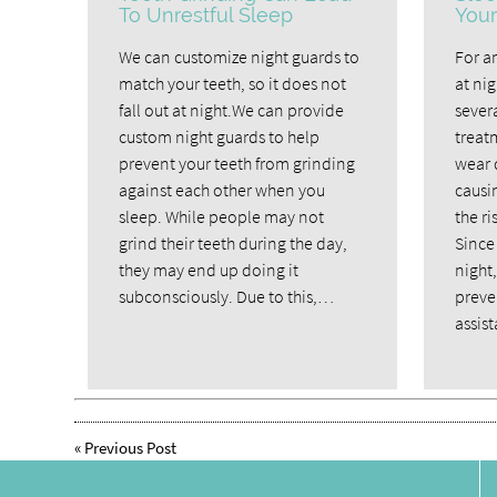
To Unrestful Sleep
Your
We can customize night guards to
For a
match your teeth, so it does not
at ni
fall out at night.We can provide
severa
custom night guards to help
treat
prevent your teeth from grinding
wear 
against each other when you
causi
sleep. While people may not
the ri
grind their teeth during the day,
Since 
they may end up doing it
night,
subconsciously. Due to this,…
preven
assis
«
Previous Post