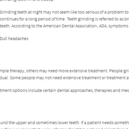
Grinding teeth at night may not seem like too serious of a problem to 
continues for a long period of time. Teeth grinding is referred to a
teeth. According to the American Dental Association, ADA, symptoms 
Dull headaches
le therapy, others may need more extensive treatment. People grinding
idual. Some people may not need extensive treatment or treatment at
reatment options include certain dental approaches, therapies and med
round the upper and sometimes lower teeth. If a patient needs someth