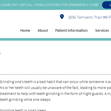
 SAME-DAY VIRTUAL CONSULTATIONS FOR EMERGENCY CARE!
2616 Tamiami Trail #8 Po
Home
About
Patient Information
Services
s
Grinding one’s teeth is a bad habit that can occur while someone is
his or her teeth will usually be unaware of the fact, leading to more pa
treatment to help with teeth grinding in the form of night guards. A 
teeth grinding while one sleeps.
Grinding teeth in one’s sleep