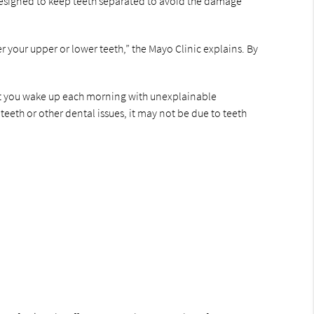
e designed to keep teeth separated to avoid the damage
er your upper or lower teeth,” the Mayo Clinic explains. By
 that you wake up each morning with unexplainable
eeth or other dental issues, it may not be due to teeth