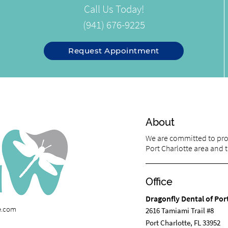
Call Us Today!
(941) 676-9225
Request Appointment
About
We are committed to prov
Port Charlotte area and tr
Office
Dragonfly Dental of Por
te.com
2616 Tamiami Trail #8
Port Charlotte, FL 33952