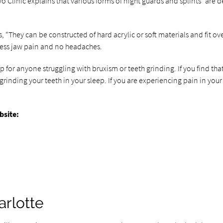
yo Clinic explains that various forms of night guards and splints “ar
s, “They can be constructed of hard acrylic or soft materials and fit ov
 less jaw pain and no headaches.
eep for anyone struggling with bruxism or teeth grinding. If you find
nding your teeth in your sleep. If you are experiencing pain in your t
bsite:
arlotte