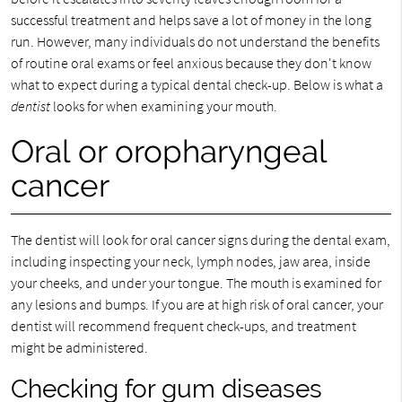
successful treatment and helps save a lot of money in the long
run. However, many individuals do not understand the benefits
of routine oral exams or feel anxious because they don't know
what to expect during a typical dental check-up. Below is what a
dentist
looks for when examining your mouth.
Oral or oropharyngeal
cancer
The dentist will look for oral cancer signs during the dental exam,
including inspecting your neck, lymph nodes, jaw area, inside
your cheeks, and under your tongue. The mouth is examined for
any lesions and bumps. If you are at high risk of oral cancer, your
dentist will recommend frequent check-ups, and treatment
might be administered.
Checking for gum diseases