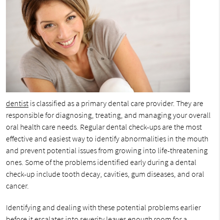
dentist
is classified as a primary dental care provider. They are
responsible for diagnosing, treating, and managing your overall
oral health care needs. Regular dental check-ups are the most
effective and easiest way to identify abnormalities in the mouth
and prevent potential issues from growing into life-threatening
ones. Some of the problems identified early during a dental
check-up include tooth decay, cavities, gum diseases, and oral
cancer.
Identifying and dealing with these potential problems earlier
before it escalates into severity leaves enough room for a