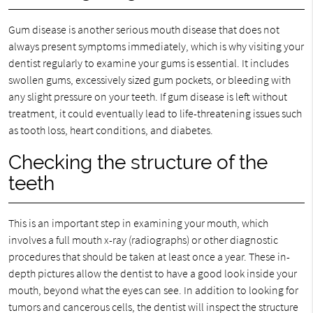
Gum disease is another serious mouth disease that does not
always present symptoms immediately, which is why visiting your
dentist regularly to examine your gums is essential. It includes
swollen gums, excessively sized gum pockets, or bleeding with
any slight pressure on your teeth. If gum disease is left without
treatment, it could eventually lead to life-threatening issues such
as tooth loss, heart conditions, and diabetes.
Checking the structure of the
teeth
This is an important step in examining your mouth, which
involves a full mouth x-ray (radiographs) or other diagnostic
procedures that should be taken at least once a year. These in-
depth pictures allow the dentist to have a good look inside your
mouth, beyond what the eyes can see. In addition to looking for
tumors and cancerous cells, the dentist will inspect the structure