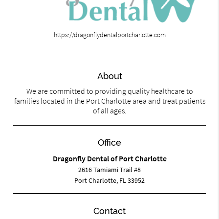
https://dragonflydentalportcharlotte.com
About
We are committed to providing quality healthcare to
families located in the Port Charlotte area and treat patients
of all ages.
Office
Dragonfly Dental of Port Charlotte
2616 Tamiami Trail #8
Port Charlotte, FL 33952
Contact