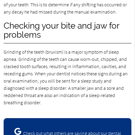
of your teeth. This is to determine if any shifting has occurred or
any decay he had missed during the manual examination.
Checking your bite and jaw for
problems
Grinding of the teeth (bruxism) is a major symptom of sleep
apnea. Grinding of the teeth can cause worn-out, chipped, and
cracked tooth surfaces, resulting in inflammation, cavities, and
receding gums. When your dentist notices these signs during an
oral examination, you will be sent for a sleep study and
diagnosed with a sleep disorder. A smaller jaw and a sore and
reddened throat are also an indication of a sleep-related
breathing disorder.
Check out what others are saying about our dental