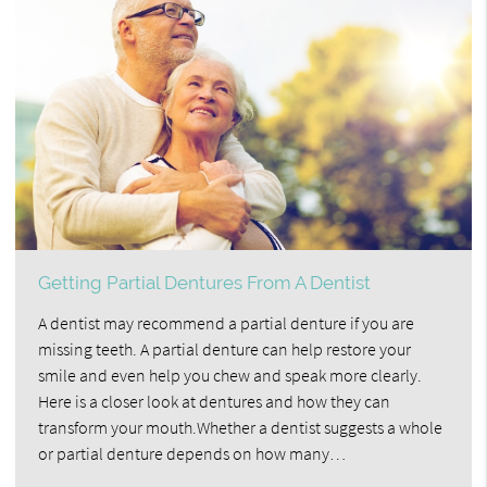
Getting Partial Dentures From A Dentist
A dentist may recommend a partial denture if you are
missing teeth. A partial denture can help restore your
smile and even help you chew and speak more clearly.
Here is a closer look at dentures and how they can
transform your mouth.Whether a dentist suggests a whole
or partial denture depends on how many…