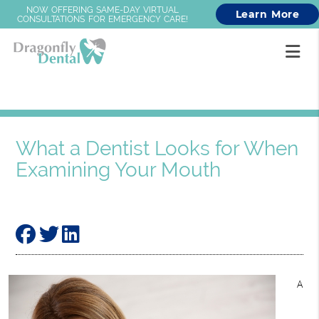
NOW OFFERING SAME-DAY VIRTUAL
Learn More
CONSULTATIONS FOR EMERGENCY CARE!
What a Dentist Looks for When
Examining Your Mouth
A