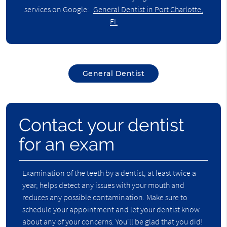
services on Google:
General Dentist in Port Charlotte,
FL
General Dentist
Contact your dentist
for an exam
Examination of the teeth by a dentist, at least twice a
year, helps detect any issues with your mouth and
reduces any possible contamination. Make sure to
schedule your appointment and let your dentist know
about any of your concerns. You'll be glad that you did!