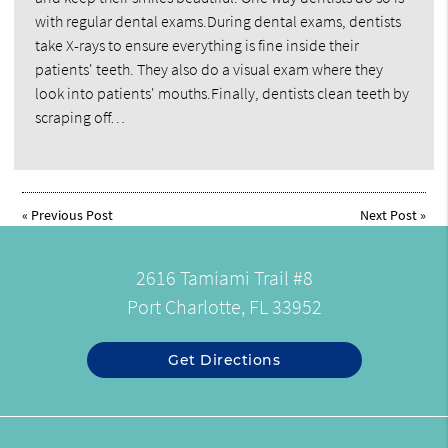
with regular dental exams.During dental exams, dentists
take X-rays to ensure everything is fine inside their
patients' teeth. They also do a visual exam where they
look into patients' mouths.Finally, dentists clean teeth by
scraping off…
«
Previous Post
Next Post
»
2616 Tamiami Trail #8
Port Charlotte, FL 33952
Get Directions