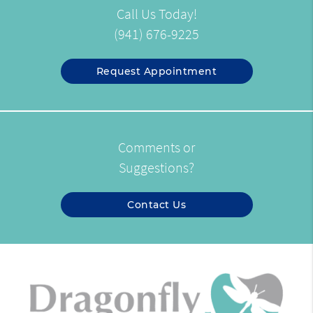
Call Us Today!
(941) 676-9225
Request Appointment
Comments or
Suggestions?
Contact Us