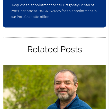
Request an appointment
or call Dragonfly Dental of
Port Charlotte at
941-676-9225
for an appointment in
our Port Charlotte office.
Related Posts