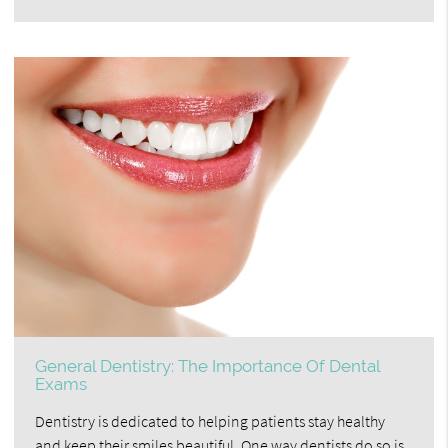
General Dentistry: The Importance Of Dental
Exams
Dentistry is dedicated to helping patients stay healthy
and keep their smiles beautiful. One way dentists do so is