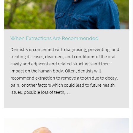
When Extractions Are Recommended
Dentistry is concerned with diagnosing, preventing, and
treating diseases, disorders, and conditions of the oral
cavity and adjacent and related structures and their
impact on the human body. Often, dentists will
recommend extraction to remove a tooth due to decay,
pain, or other factors which could lead to future health
issues, possible loss of teeth,…