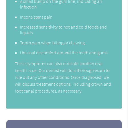
A small bump on the gum line, indicating an
infection
Inconsistent pain
Increased sensitivity to hot and cold foods and
liquids
Tooth pain when biting or chewing
Unusual discomfort around the teeth and gums
These symptoms can also indicate another oral
health issue. Our dentist will do a thorough exam to
rule out any other conditions. Once diagnosed, we
will discuss treatment options, including crown and
root canal procedures, as necessary.