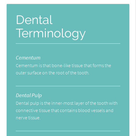
Dental
Terminology
Cementum
Cementum is that bone-like tissue that forms the
outer surface on the root of the tooth.
Dental Pulp
Dental pulp is the inner-most layer of the tooth with
connective tissue that contains blood vessels and
nerve tissue.