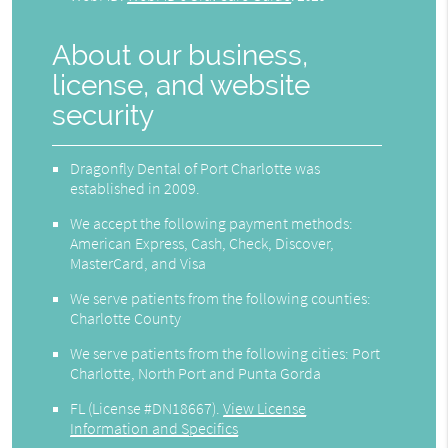
About our business,
license, and website
security
Dragonfly Dental of Port Charlotte was
established in 2009.
We accept the following payment methods:
American Express, Cash, Check, Discover,
MasterCard, and Visa
We serve patients from the following counties:
Charlotte County
We serve patients from the following cities: Port
Charlotte, North Port and Punta Gorda
FL (License #DN18667)
.
View License
Information and Specifics