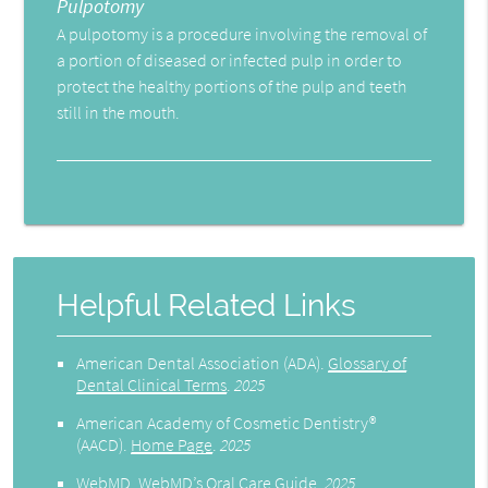
Pulpotomy
A pulpotomy is a procedure involving the removal of
a portion of diseased or infected pulp in order to
protect the healthy portions of the pulp and teeth
still in the mouth.
Helpful Related Links
American Dental Association (ADA)
.
Glossary of
Dental Clinical Terms
.
2025
American Academy of Cosmetic Dentistry®
(AACD)
.
Home Page
.
2025
WebMD
.
WebMD’s Oral Care Guide
.
2025