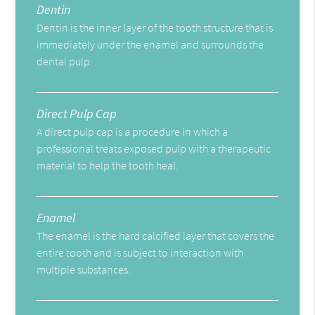
Dentin
Dentin is the inner layer of the tooth structure that is
immediately under the enamel and surrounds the
dental pulp.
Direct Pulp Cap
A direct pulp cap is a procedure in which a
professional treats exposed pulp with a therapeutic
material to help the tooth heal.
Enamel
The enamel is the hard calcified layer that covers the
entire tooth and is subject to interaction with
multiple substances.