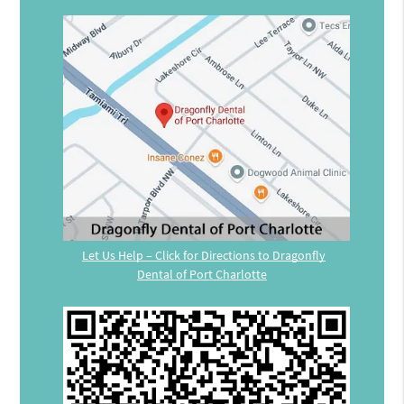
Let Us Help – Click for Directions to Dragonfly
Dental of Port Charlotte