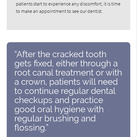
patients start to experience any discomfort, it is time
to make an appointment to see our dentist.
“After the cracked tooth
gets fixed, either through a
root canal treatment or with
a crown, patients will need
to continue regular dental
checkups and practice
good oral hygiene with
regular brushing and
flossing.”