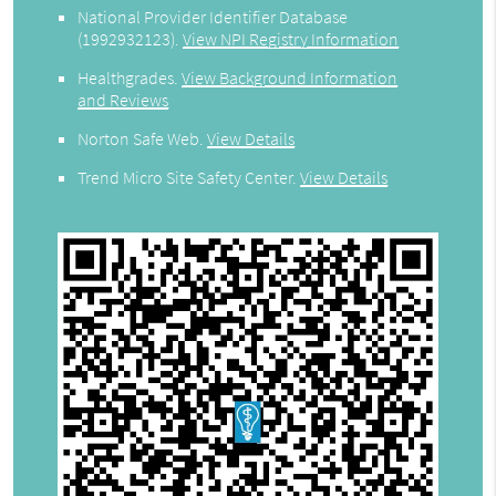
National Provider Identifier Database
(1992932123).
View NPI Registry Information
Healthgrades
.
View Background Information
and Reviews
Norton Safe Web
.
View Details
Trend Micro Site Safety Center
.
View Details