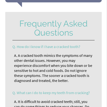
Frequently Asked
Questions
Q.
How do I know if I have a cracked tooth?
A.
A cracked tooth mimics the symptoms of many
other dental issues. However, you may
experience discomfort when you bite down or be
sensitive to hot and cold foods. Do not ignore
these symptoms. The sooner a cracked tooth is
diagnosed and treated, the better.
Q.
What can I do to keep my teeth from cracking?
A.
It is difficult to avoid cracked teeth; still, you
can do some things to reduce your chances. Do