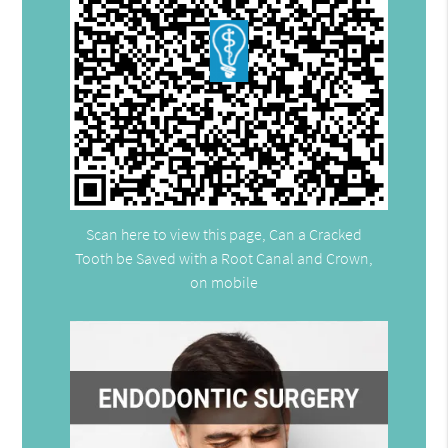
Scan here to view this page, Can a Cracked
Tooth be Saved with a Root Canal and Crown,
on mobile