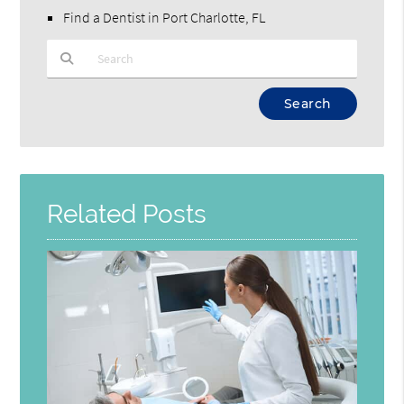
Find a Dentist in Port Charlotte, FL
Type Your Search Query Here
Related Posts