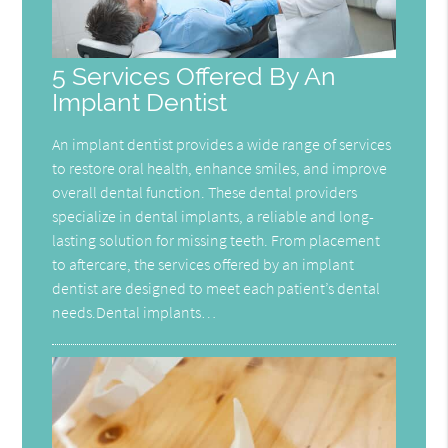
5 Services Offered By An
Implant Dentist
An implant dentist provides a wide range of services
to restore oral health, enhance smiles, and improve
overall dental function. These dental providers
specialize in dental implants, a reliable and long-
lasting solution for missing teeth. From placement
to aftercare, the services offered by an implant
dentist are designed to meet each patient’s dental
needs.Dental implants…