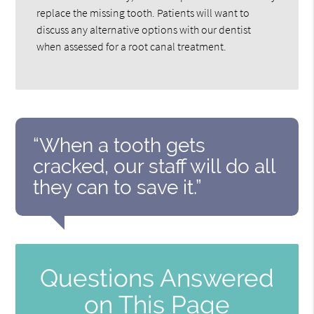
replace the missing tooth. Patients will want to
discuss any alternative options with our dentist
when assessed for a root canal treatment.
“When a tooth gets
cracked, our staff will do all
they can to save it.”
Questions Answered
on This Page