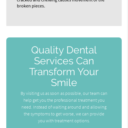
broken pieces.
Quality Dental
Services Can
Transform Your
Smile
By visiting us as soon as possible, our team can
help get you the professional treatment you
need. Instead of waiting around and allowing
the symptoms to get worse, we can provide
you with treatment options.