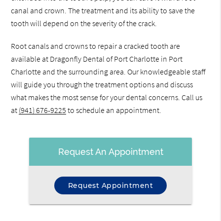
canal and crown. The treatment and its ability to save the
tooth will depend on the severity of the crack.
Root canals and crowns to repair a cracked tooth are
available at Dragonfly Dental of Port Charlotte in Port
Charlotte and the surrounding area. Our knowledgeable staff
will guide you through the treatment options and discuss
what makes the most sense for your dental concerns. Call us
at
(941) 676-9225
to schedule an appointment.
Request An Appointment
Request Appointment