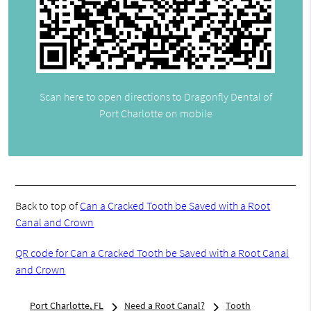
Scan here to open directions to Dragonfly Dental of
Port Charlotte on mobile
Back to top of
Can a Cracked Tooth be Saved with a Root
Canal and Crown
QR code for Can a Cracked Tooth be Saved with a Root Canal
and Crown
Port Charlotte, FL
Need a Root Canal?
Tooth