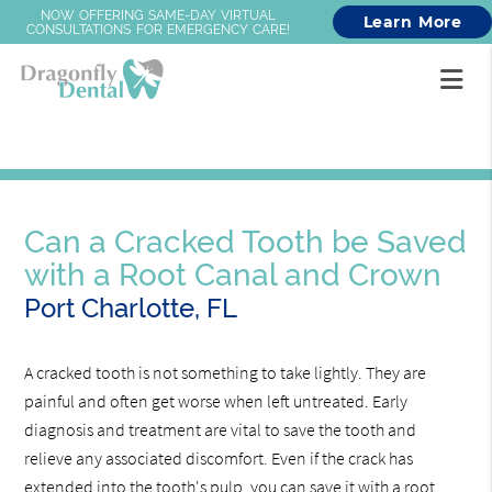
NOW OFFERING SAME-DAY VIRTUAL
Learn More
CONSULTATIONS FOR EMERGENCY CARE!
Can a Cracked Tooth be Saved
with a Root Canal and Crown
Port Charlotte, FL
A cracked tooth is not something to take lightly. They are
painful and often get worse when left untreated. Early
diagnosis and treatment are vital to save the tooth and
relieve any associated discomfort. Even if the crack has
extended into the tooth's pulp, you can save it with a root