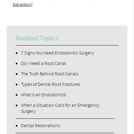
Extraction?
Related Topics
7 Signs You Need Endodontic Surgery
Do I Need a Root Canal
The Truth Behind Root Canals
Types of Dental Root Fractures
What is an Endodontist
When a Situation Calls for an Emergency
Surgery
Dental Restorations