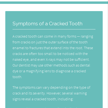
Symptoms of a Cracked Tooth
A cracked tooth can come in many forms — ranging
from cracks on just the outer surface of the tooth
enamel to fractures that extend into the root. These
cracks are often too small to be noticed with the
naked eye, and even X-rays may not be sufficient.
Our dentist may use other methods such as dental
dye or a magnifying lens to diagnose a cracked
tooth.
The symptoms can vary depending on the type of
crack and its severity. However, several warning
signs reveal a cracked tooth, including: