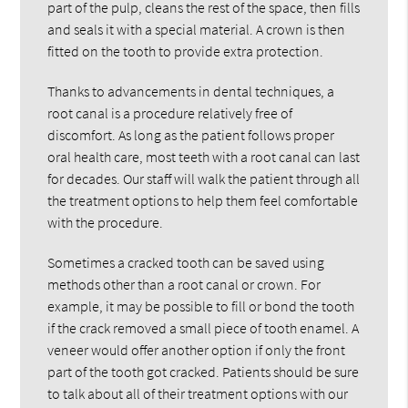
part of the pulp, cleans the rest of the space, then fills
and seals it with a special material. A crown is then
fitted on the tooth to provide extra protection.
Thanks to advancements in dental techniques, a
root canal is a procedure relatively free of
discomfort. As long as the patient follows proper
oral health care, most teeth with a root canal can last
for decades. Our staff will walk the patient through all
the treatment options to help them feel comfortable
with the procedure.
Sometimes a cracked tooth can be saved using
methods other than a root canal or crown. For
example, it may be possible to fill or bond the tooth
if the crack removed a small piece of tooth enamel. A
veneer would offer another option if only the front
part of the tooth got cracked. Patients should be sure
to talk about all of their treatment options with our