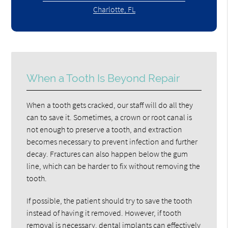
Charlotte, FL
When a Tooth Is Beyond Repair
When a tooth gets cracked, our staff will do all they
can to save it. Sometimes, a crown or root canal is
not enough to preserve a tooth, and extraction
becomes necessary to prevent infection and further
decay. Fractures can also happen below the gum
line, which can be harder to fix without removing the
tooth.
If possible, the patient should try to save the tooth
instead of having it removed. However, if tooth
removal is necessary, dental implants can effectively