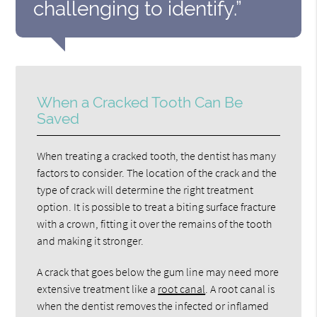
challenging to identify.”
When a Cracked Tooth Can Be
Saved
When treating a cracked tooth, the dentist has many
factors to consider. The location of the crack and the
type of crack will determine the right treatment
option. It is possible to treat a biting surface fracture
with a crown, fitting it over the remains of the tooth
and making it stronger.
A crack that goes below the gum line may need more
extensive treatment like a
root canal
. A root canal is
when the dentist removes the infected or inflamed