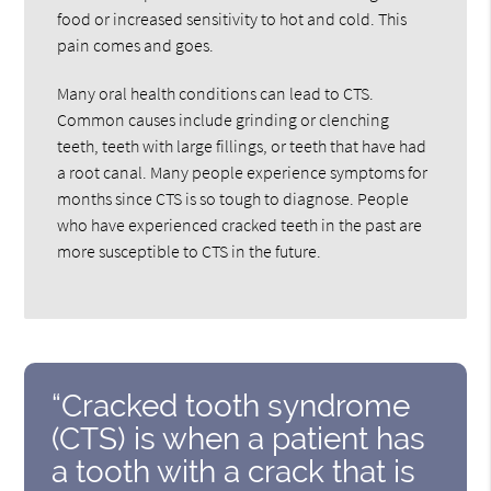
food or increased sensitivity to hot and cold. This
pain comes and goes.
Many oral health conditions can lead to CTS.
Common causes include grinding or clenching
teeth, teeth with large fillings, or teeth that have had
a root canal. Many people experience symptoms for
months since CTS is so tough to diagnose. People
who have experienced cracked teeth in the past are
more susceptible to CTS in the future.
“Cracked tooth syndrome
(CTS) is when a patient has
a tooth with a crack that is