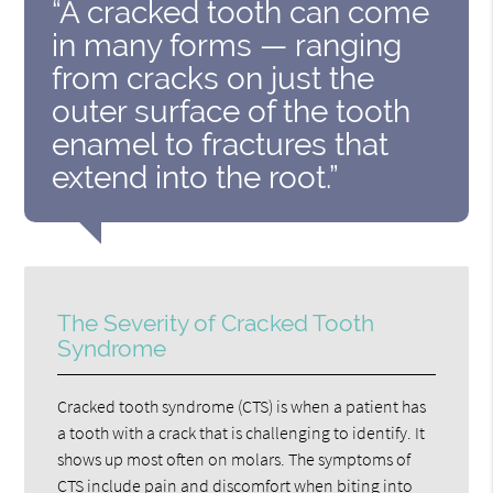
“A cracked tooth can come
in many forms — ranging
from cracks on just the
outer surface of the tooth
enamel to fractures that
extend into the root.”
The Severity of Cracked Tooth
Syndrome
Cracked tooth syndrome (CTS) is when a patient has
a tooth with a crack that is challenging to identify. It
shows up most often on molars. The symptoms of
CTS include pain and discomfort when biting into