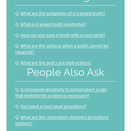
Q.
What are the symptoms of a cracked tooth?
Q.
What is cracked tooth syndrome?
Q.
How can you save a tooth with a root canal?
Q.
What are the options when a tooth cannot be
repaired?
Q.
What are the post-care instructions?
People Also Ask
Q.
Is increased sensitivity to temperature a sign
that endodontic surgery is necessary?
Q.
Do I need a root canal procedure?
Q.
What are the restoration dentistry procedure
options?