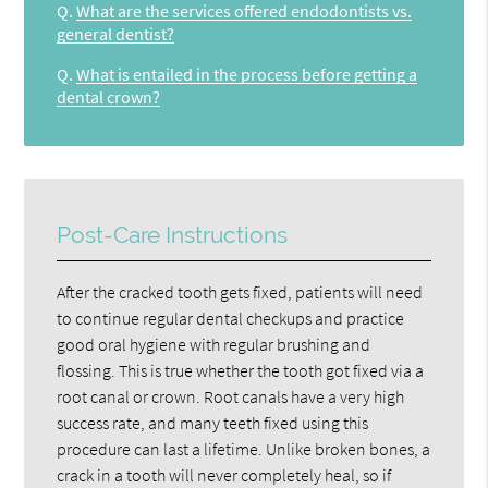
Q.
What are the services offered endodontists vs.
general dentist?
Q.
What is entailed in the process before getting a
dental crown?
Post-Care Instructions
After the cracked tooth gets fixed, patients will need
to continue regular dental checkups and practice
good oral hygiene with regular brushing and
flossing. This is true whether the tooth got fixed via a
root canal or crown. Root canals have a very high
success rate, and many teeth fixed using this
procedure can last a lifetime. Unlike broken bones, a
crack in a tooth will never completely heal, so if