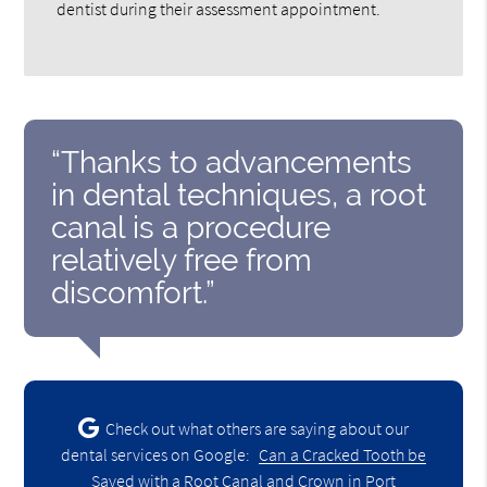
dentist during their assessment appointment.
“Thanks to advancements
in dental techniques, a root
canal is a procedure
relatively free from
discomfort.”
Check out what others are saying about our
dental services on Google:
Can a Cracked Tooth be
Saved with a Root Canal and Crown in Port