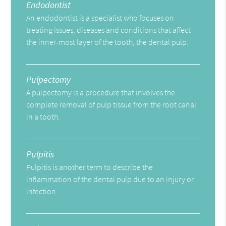
Endodontist
An endodontist is a specialist who focuses on
treating issues, diseases and conditions that affect
the inner-most layer of the tooth, the dental pulp.
Pulpectomy
A pulpectomy is a procedure that involves the
complete removal of pulp tissue from the root canal
in a tooth.
Pulpitis
Pulpitis is another term to describe the
inflammation of the dental pulp due to an injury or
infection.