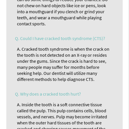
not chew on hard objects like ice or pens, look
into a mouthguard if you clench or grind your
teeth, and wear a mouthguard while playing
contact sports.
Q.
Could I have cracked tooth syndrome (CTS)?
A.
Cracked tooth syndrome is when the crack on
the tooth is not detected on an X-ray or resides
under the gums. Since the crack is hard to see,
many people may suffer for months before
seeking help. Our dentist will utilize many
different methods to help diagnose CTS.
Q.
Why does a cracked tooth hurt?
A.
Inside the tooth is a soft connective tissue
called the pulp. This pulp contains cells, blood
vessels, and nerves. Pulp may become irritated
when the outer hard tissues of the tooth are
cracked and chewing causes movement of the