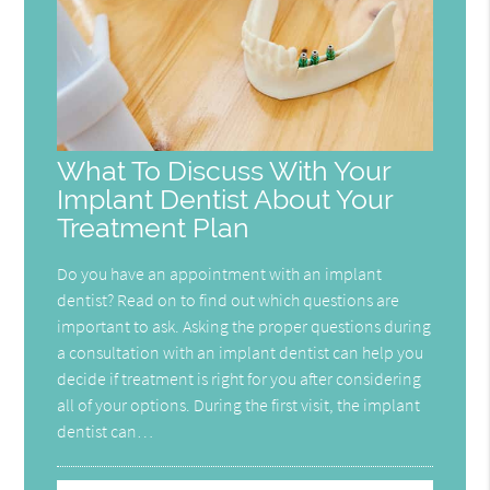
What To Discuss With Your
Implant Dentist About Your
Treatment Plan
Do you have an appointment with an implant
dentist? Read on to find out which questions are
important to ask. Asking the proper questions during
a consultation with an implant dentist can help you
decide if treatment is right for you after considering
all of your options. During the first visit, the implant
dentist can…