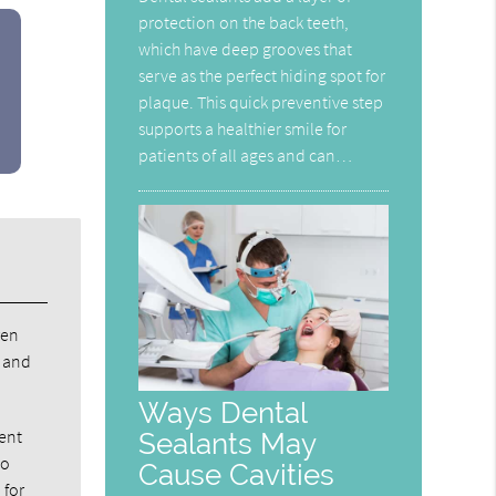
protection on the back teeth,
which have deep grooves that
serve as the perfect hiding spot for
plaque. This quick preventive step
supports a healthier smile for
patients of all ages and can…
ren
d and
Ways Dental
nent
Sealants May
to
Cause Cavities
 for