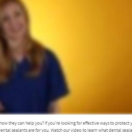
ow they can help you? If you’re looking for effective ways to protect 
dental sealants are for you. Watch our video to learn what dental seal