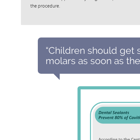
the procedure.
“Children should get 
molars as soon as the