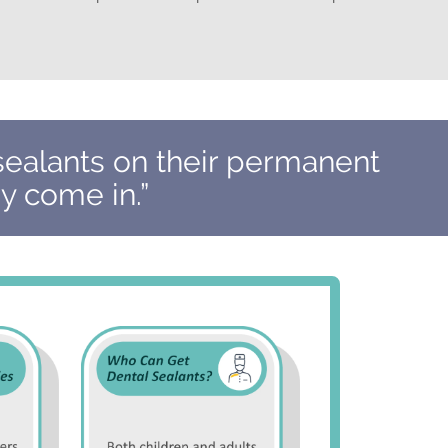
sealants on their permanent
y come in.”