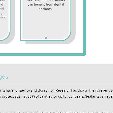
ges
ants have longevity and durability.
Research has shown they prevent 
 protect against 50% of cavities for up to four years. Sealants can eve