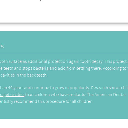
ts
tooth surface as additional protection again tooth decay. This protect
he teeth and stops bacteria and acid from settling there. According to
cavities in the back teeth.
than 40 years and continue to grow in popularity. Research shows chi
o get cavities
than children who have sealants. The American Dental
ntistry recommend this procedure for all children.