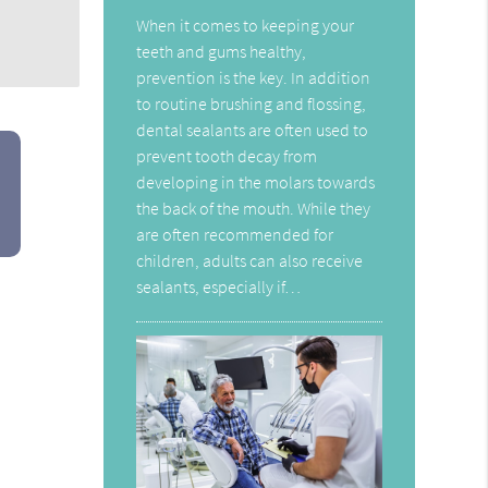
When it comes to keeping your
teeth and gums healthy,
prevention is the key. In addition
to routine brushing and flossing,
dental sealants are often used to
prevent tooth decay from
developing in the molars towards
the back of the mouth. While they
are often recommended for
children, adults can also receive
sealants, especially if…