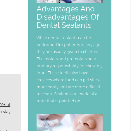
Advantages And
Disadvantages Of
Dental Sealants
While dental sealants can be
performed for patients of any age,
they are usually given to children.
The molars and premolars bear
primary responsibility for chewing
food. These teeth also have
crevices where food can get stuck
more easily and are more difficult
to clean. Sealants are made of a
resin that is painted on…
80% of
n stay