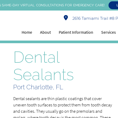
 SAME-DAY VIRTUAL CONSULTATIONS FOR EMERGENCY CARE!
2616 Tamiami Trail #8 Po
Home
About
Patient Information
Services
Dental
Sealants
Port Charlotte, FL
Dental sealants are thin plastic coatings that cover
uneven tooth surfaces to protect them from tooth decay
and cavities. They usually go on the premolars and
molars, where tooth decay is the most common. These