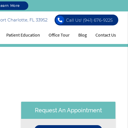
Learn More
rt Charlotte, FL 33952
Call Us!
(941) 676-9225
Patient Education
Office Tour
Blog
Contact Us
Request An Appointment