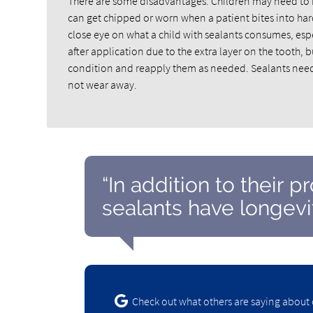
There are some disadvantages. Children may need to hav
can get chipped or worn when a patient bites into hard
close eye on what a child with sealants consumes, especia
after application due to the extra layer on the tooth, b
condition and reapply them as needed. Sealants need 
not wear away.
“In addition to their p
sealants have longevit
Check out what others are saying about 