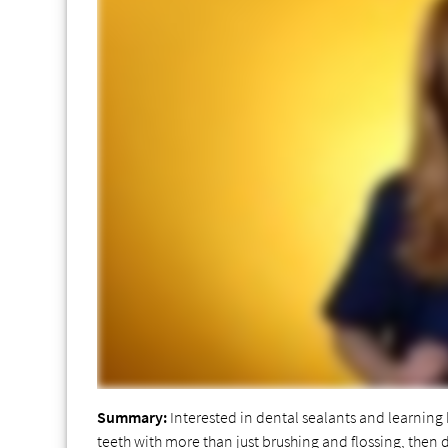
Summary:
Interested in dental sealants and learning h
teeth with more than just brushing and flossing, then 