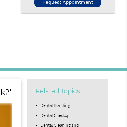
Request Appointment
k?"
Related Topics
Dental Bonding
Dental Checkup
Dental Cleaning and