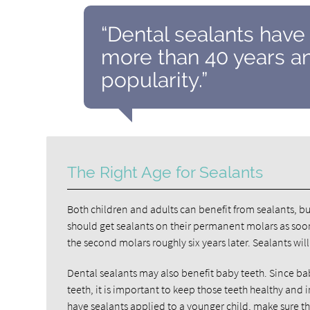
“Dental sealants have
more than 40 years an
popularity.”
The Right Age for Sealants
Both children and adults can benefit from sealants, bu
should get sealants on their permanent molars as soon
the second molars roughly six years later. Sealants wil
Dental sealants may also benefit baby teeth. Since ba
teeth, it is important to keep those teeth healthy and
have sealants applied to a younger child, make sure th