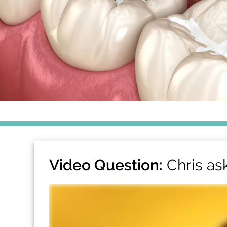
Video Question:
Chris as