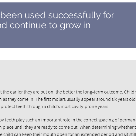
 been used successfully for
d continue to grow in
t the earlier they are put on, the better the long-term outcome. Child
 as they come in. The first molars usually appear around six years ol
l protect teeth through a child's most cavity-prone years.
by teeth play such an important role in the correct spacing of perma
 in place until they are ready to come out. When determining whether 
e child can keep their mouth open for an extended period and sit still