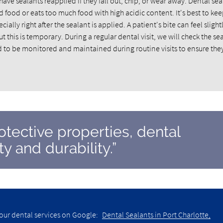
e sealants reapplied if they fall out, chip, or wear away. Dental sea
 food or eats too much food with high acidic content. It's best to kee
lly right after the sealant is applied. A patient's bite can feel slightl
ut this is temporary. During a regular dental visit, we will check the se
to be monitored and maintained during routine visits to ensure the
rotective properties, dental
y and durability.”
our dental services on Google:
Dental Sealants in Port Charlotte,