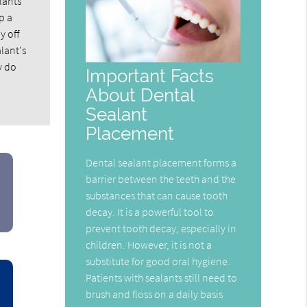
lants
p a
y off
alant's
y do
Important Facts
About Dental
Sealant
Placement
Dental sealant placement forms a
barrier between the teeth and the
substances that can cause tooth
decay. It is a powerful tool to
prevent tooth decay, especially in
children. However, it is not a
substitute for good oral hygiene.
Patients with sealants still need to
brush and floss on a daily basis