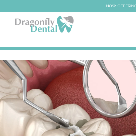
NOW OFFERING