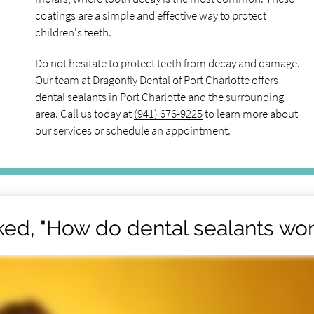
coatings are a simple and effective way to protect
children's teeth.
Do not hesitate to protect teeth from decay and damage.
Our team at Dragonfly Dental of Port Charlotte offers
dental sealants in Port Charlotte and the surrounding
area. Call us today at
(941) 676-9225
to learn more about
our services or schedule an appointment.
ked, "How do dental sealants wor