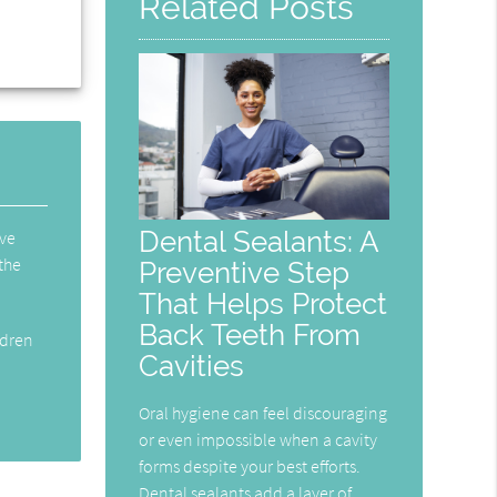
Related Posts
Dental Sealants: A
ive
 the
Preventive Step
That Helps Protect
Back Teeth From
ldren
Cavities
Oral hygiene can feel discouraging
or even impossible when a cavity
forms despite your best efforts.
Dental sealants add a layer of