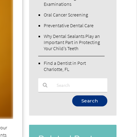
Examinations
Oral Cancer Screening
Preventative Dental Care
Why Dental Sealants Play an
Important Part in Protecting
Your Child’s Teeth
Find a Dentist in Port
Charlotte, FL
Type Your Search Query Here
your
ants