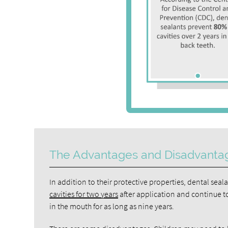
The Advantages and Disadvanta
In addition to their protective properties, dental seal
cavities for two years
after application and continue to
in the mouth for as long as nine years.